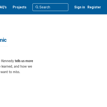
AQ's
Projects
Sign in
Register
mic
ree Kennedy
tells us more
we learned, and how we
 want to miss.