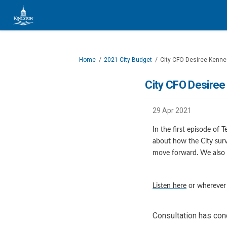
You are here:
Home
2021 City Budget
City CFO Desiree Kenne
City CFO Desiree
29 Apr 2021
In the first episode of
about how the City surv
move forward. We also 
(External li
Listen here
or wherever 
Consultation has co