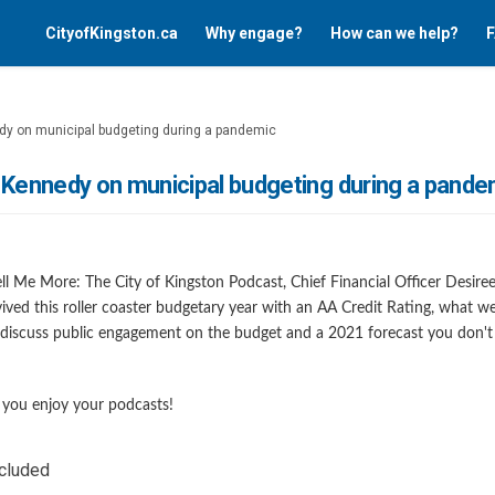
CityofKingston.ca
Why engage?
How can we help?
F
dy on municipal budgeting during a pandemic
 Kennedy on municipal budgeting during a pande
 Tell Me More: The City of Kingston Podcast, Chief Financial Officer Desi
ived this roller coaster budgetary year with an AA Credit Rating, what 
discuss public engagement on the budget and a 2021 forecast you don't
nk)
you enjoy your podcasts!
ncluded