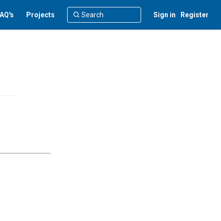
AQ's
Projects
Sign in
Register