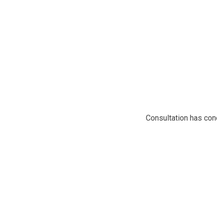
Consultation has co