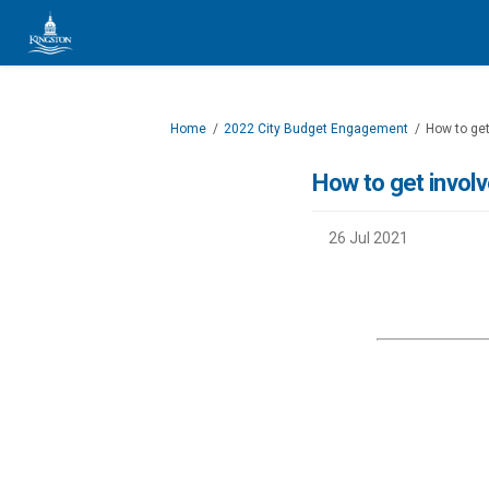
You are here:
Home
2022 City Budget Engagement
How to get
How to get invol
26 Jul 2021