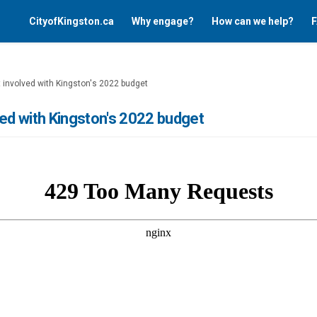
CityofKingston.ca
Why engage?
How can we help?
F
 involved with Kingston's 2022 budget
ved with Kingston's 2022 budget