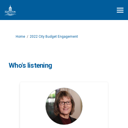
You are here:
Home
2022 City Budget Engagement
Who's listening