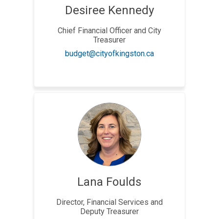
Desiree Kennedy
Chief Financial Officer and City
Treasurer
(External link)
budget@cityofkingston.ca
Lana Foulds
Director, Financial Services and
Deputy Treasurer