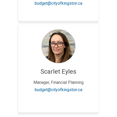
(External link)
budget@cityofkingston.ca
Scarlet Eyles
Manager, Financial Planning
(External link)
budget@cityofkingston.ca