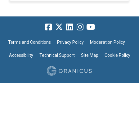
Terms and Conditions
Privacy Policy
Moderation Policy
Accessibility
Technical Support
Site Map
Cookie Policy