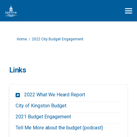
You are here:
Home
2022 City Budget Engagement
Links
(External link)
2022 What We Heard Report
(External link)
City of Kingston Budget
2021 Budget Engagement
(External link)
Tell Me More about the budget (podcast)