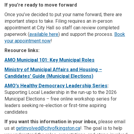
If you’re ready to move forward
Once you’ve decided to put your name forward, there are
important steps to take. Filing requires an in-person
appointment at City Hall so staff can review completed
(External link)
paperwork (
available here
) and support the process.
Book
(External link)
your
appointment
now
!
Resource links:
(External link)
(External link)
AMO Municipal 101: Key Municipal Roles
Ministry of Municipal Affairs and Housing –
(External link)
Candidates’ Guide (Municipal Elections)
(External link
AMO's Healthy Democracy Leadership Series
:
Supporting Local Leadership in the run-up to the 2026
Municipal Elections – free online workshop series for
leaders seeking re-election or first-time aspiring
candidates
If you want this information in your inbox,
please email
us at
getinvolved@cityofkingston.ca
!. The goal is to help