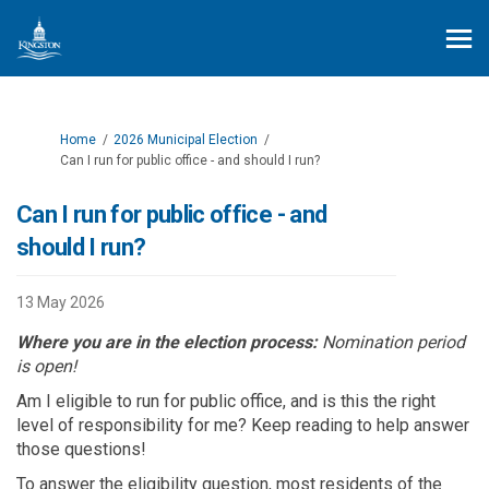
You are here:
Home
2026 Municipal Election
Can I run for public office - and should I run?
Can I run for public office - and
should I run?
13 May 2026
Where you are in the election process:
Nomination period
is open!
Am I eligible to run for public office, and is this the right
level of responsibility for me?
Keep reading to help answer
those questions!
To answer the eligibility question, m
ost residents of the