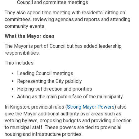
Council and committee meetings
They also spend time meeting with residents, sitting on
committees, reviewing agendas and reports and attending
community events.
What the Mayor does
The Mayor is part of Council but has added leadership
responsibilities.
This includes:
Leading Council meetings
Representing the City publicly
Helping set direction and priorities
Acting as the main public face of the municipality
(External li
In Kingston, provincial rules
(
Strong Mayor Powers
) also
give the Mayor additional authority over areas such as
vetoing bylaws, proposing budgets and providing direction
to municipal staff. These powers are tied to provincial
housing and infrastructure priorities.