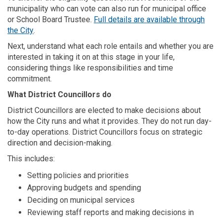
municipality who can vote can also run for municipal office
or School Board Trustee.
Full details are available through
(External link)
the City
.
Next, understand what each role entails and whether you are
interested in taking it on at this stage in your life,
considering things like responsibilities and time
commitment.
What District
Councillors
do
District Councillors are elected to make decisions about
how the City runs and what it provides. They do not run day-
to-day operations. District Councillors focus on strategic
direction and decision-making.
This includes:
Setting policies and priorities
Approving budgets and spending
Deciding on municipal services
Reviewing staff reports and making decisions in