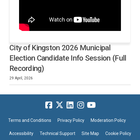
City of Kingston 2026 Municipal
Election Candidate Info Session (Full
Recording)
29 April, 2026
Terms and Conditions
Privacy Policy
Moderation Policy
Accessibility
Technical Support
Site Map
Cookie Policy