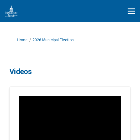
You are here:
Home
2026 Municipal Election
Videos