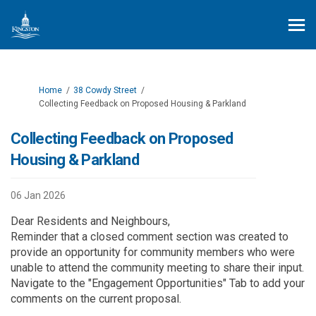
You are here:
Home
38 Cowdy Street
Collecting Feedback on Proposed Housing & Parkland
Collecting Feedback on Proposed
Housing & Parkland
06 Jan 2026
Dear Residents and Neighbours,
Reminder that a closed comment section was created to
provide an
opportunity
for
community members
who were
unable to attend the community meeting
to share their input.
Navigate to the "Engagement Opportunities" Tab to add your
comments on the current proposal.