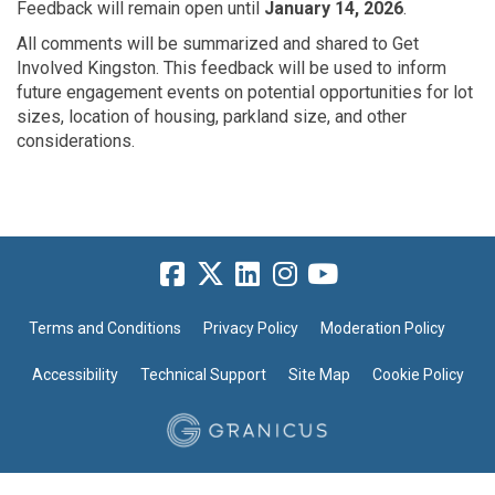
Feedback will remain open until
January 14, 2026
.
All comments will be summarized and
shared to Get
Involved Kingston. This feedback will be
used to inform
future engagement
events
on potential
opportunities for lot
sizes, location of housing, parkland size, and other
considerations.
Terms and Conditions
Privacy Policy
Moderation Policy
Accessibility
Technical Support
Site Map
Cookie Policy