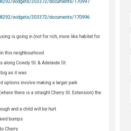
ca/48292/widgets/203372/documents/170997
ca/48292/widgets/203372/documents/170996
ing is going in (not for rich, more like habitat for
in this
neighbourhoo
d
ns along
Cowdy
St. & Adelaide St.
 big as it was
ed options involve making a larger park
where there is a straight
Cherry St. Extension)
the
ough and a child will be hurt
speed bumps
to Cherry