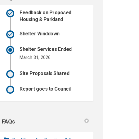
Feedback on Proposed
Housing & Parkland
Shelter Winddown
Shelter Services Ended
March 31, 2026
Site Proposals Shared
Report goes to Council
FAQs