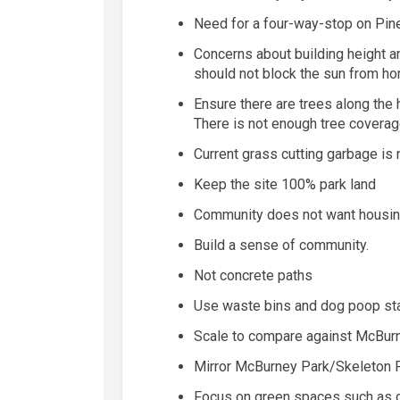
Need for a four-way-stop on Pin
Concerns about building height an
should not block the sun from ho
Ensure there are trees along th
There
is not enough tree coverage
Current grass cutting garbage
is
Keep the site 100% park land
Community does not want housi
Build a sense of community.
Not concrete paths
Use waste bins and dog poop sta
Scale to compare against McBurn
Mirror McBurney Park/Skeleton 
Focus on green spaces such as ga