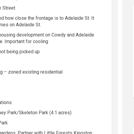
e Street
d how close the frontage is to Adelaide St. It
mes on Adelaide St.
e housing development
on
Cow
d
y
and Adelaide
. Important for cooling
not being picked up
ng – zone
d
existing residential
tions.
ey Park/Skeleton Park (4.1 acres)
Park
rdens. Partner with Little Forests Kingston.