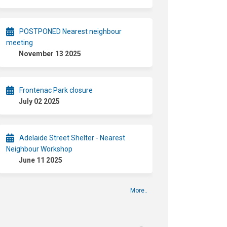
POSTPONED Nearest neighbour
meeting
November 13 2025
Frontenac Park closure
July 02 2025
Adelaide Street Shelter - Nearest
Neighbour Workshop
June 11 2025
More..