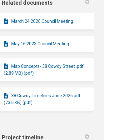
Related documents
March 24 2026 Council Meeting
May 16 2023 Council Meeting
Map Concepts- 38 Cowdy Street .pdf
(2.89 MB) (pdf)
38 Cowdy Timelines June 2026.pdf
(73.6 KB) (pdf)
Project timeline