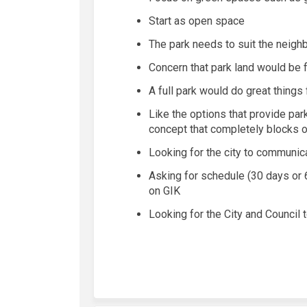
Start as open space
The
park needs to suit the
neigh
Concern that park land would be 
A full park would do
great things
Like the options that provide par
concept that completely blocks 
Looking for the city to communic
Asking for schedule (
30 days
or
on GIK
Looking for the City and Council 