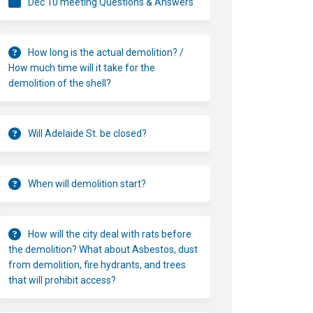
Dec 10 meeting Questions & Answers
How long is the actual demolition? /
How much time will it take for the
demolition of the shell?
Will Adelaide St. be closed?
When will demolition start?
How will the city deal with rats before
the demolition? What about Asbestos, dust
from demolition, fire hydrants, and trees
that will prohibit access?