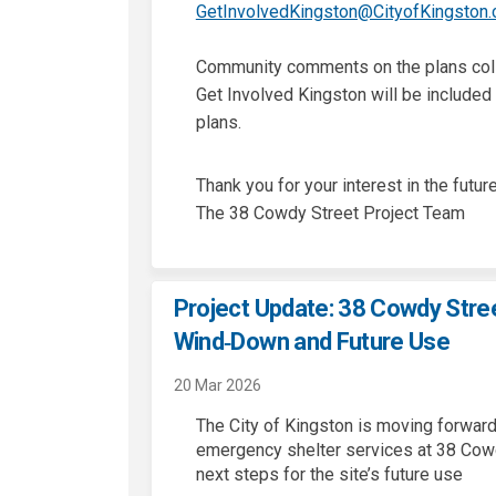
GetInvolvedKingston@CityofKingston.
Community comments on the plans coll
Get Involved Kingston will be included 
plans.
Thank you for your interest in the future
The 38 Cowdy Street Project Team
Project Update: 38 Cowdy Stree
Wind‑Down and Future Use
20 Mar 2026
The City of Kingston is moving forwar
emergency shelter services at 38 Cowd
next steps for the site’s future use