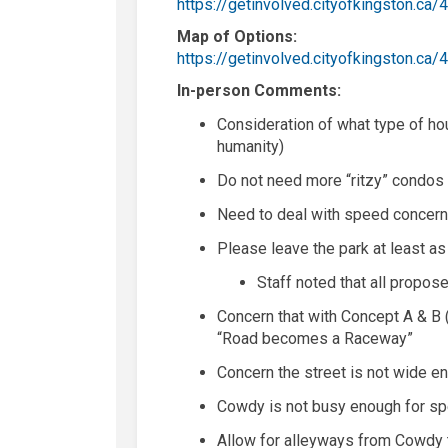
https://getinvolved.cityofkingston.
Map of Options:
https://getinvolved.cityofkingston.
In-person Comments:
Consideration of what type of hous
humanity)
D
o not need more
“
ritzy
”
condos
Need to deal with speed concer
Please leave the park at least as
Staff noted that all propos
Concern that with Concept A & B (
“Road becomes a Raceway”
Concern the street is not wide en
Cowdy
is not busy enough for 
Allow for alleyways from
Cow
d
y