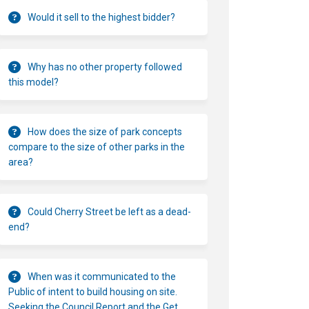
Would it sell to the highest bidder?
Why has no other property followed
this model?
How does the size of park concepts
compare to the size of other parks in the
area?
Could Cherry Street be left as a dead-
end?
When was it communicated to the
Public of intent to build housing on site.
Seeking the Council Report and the Get