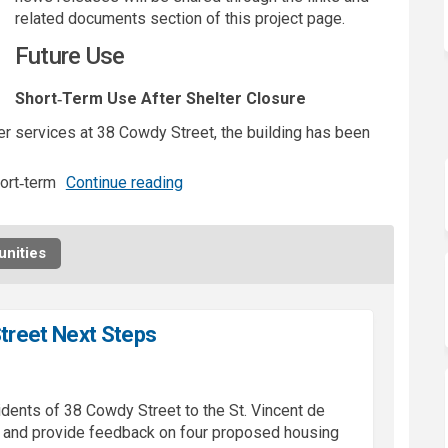
related documents section of this project page.
Future Use
Short‑Term Use After Shelter Closure
 services at 38 Cowdy Street, the building has been
ort‑term
Continue reading
nities
treet Next Steps
idents of 38
Cowdy
Street to the St. Vincent de
w and provide feedback on four proposed housing