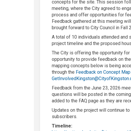
concepts for the site. This session 
meeting, where the
City
agreed to eng
process and offer opportunities for
fe
Feedback gathered at this meeting will
brought forward to City Council in Fall 
A total of 10 individuals attended and
project timeline and the proposed ho
The
City
is offering the opportunity fo
opportunity to
provide
feedback
on th
mapping concepts below is being acc
through the
Feedback on Concept Map
GetInvolvedKingston@CityofKingston.
F
eedback from the June 23
,
2026
mee
questions will be posted in the coming
added to the FAQ page
as they are rec
Updates on the project will continue t
subscribers.
Timeline: