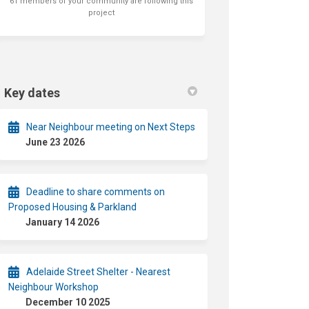
61 members of your community are following this
project
Key dates
Near Neighbour meeting on Next Steps
June 23 2026
Deadline to share comments on
Proposed Housing & Parkland
January 14 2026
Adelaide Street Shelter - Nearest
Neighbour Workshop
December 10 2025