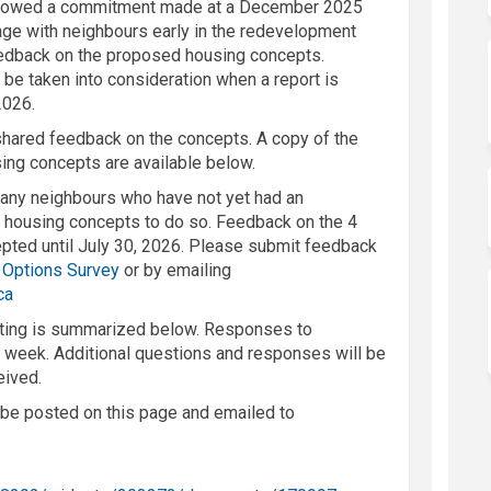
followed a commitment made at a December 2025
age with
neighbours
early in the redevelopment
edback
on
the
proposed housing
concepts
.
 be taken into consideration when a report is
2026.
 shared feedback on the concepts
. A copy of the
using concepts
are
available below.
r any
neighbours
who have not ye
t had an
e housing concepts to do so
.
Feedback on the 4
epted
until
July
30, 2026.
Please
submit
feedback
 Options Survey
or by emailing
(External link)
ca
ting
is
summarized below.
Responses to
 week. Additional q
uestions and responses will be
eived.
o be posted on this page and emailed to