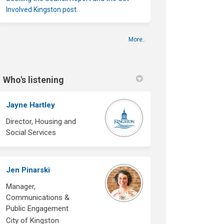
Involved Kingston post.
More..
Who's listening
Jayne Hartley
Director, Housing and
Social Services
Jen Pinarski
Manager,
Communications &
Public Engagement
City of Kingston