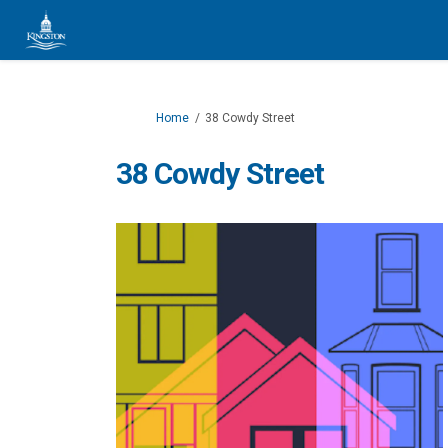
You are here:
Home
38 Cowdy Street
38 Cowdy Street