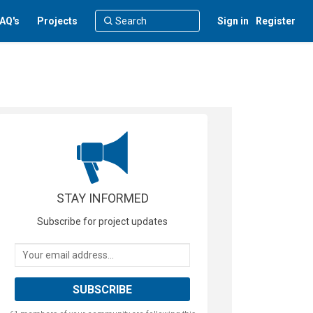
AQ's
Projects
Sign in
Register
STAY INFORMED
Subscribe for project updates
Your email address...