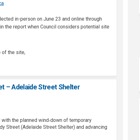
(External link)
ca
ected in-person on June 23 and online through
in the report when Council considers potential site
 of the site,
t – Adelaide Street Shelter
d with the planned wind‑down of temporary
y Street (Adelaide Street Shelter) and advancing