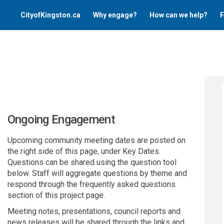
CityofKingston.ca
Why engage?
How can we help?
F
Ongoing Engagement
Upcoming community meeting dates are posted on
the right side of this page, under Key Dates.
Questions can be shared using the question tool
below. Staff will aggregate questions by theme and
respond through the frequently asked questions
section of this project page.
Meeting notes, presentations, council reports and
news releases will be shared through the links and