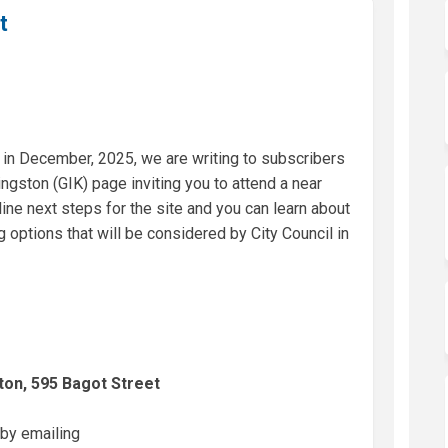
t
in December, 2025, we are writing to subscribers
ngston (GIK) page inviting you to attend a near
ine next steps for the site and you can learn about
 options that will be considered by City Council in
ston, 595 Bagot Street
 by emailing