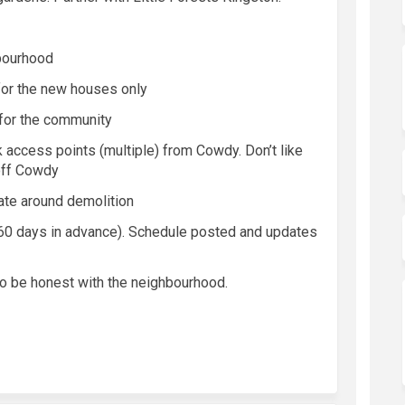
bourhood
for the new houses only
for the community
k access points (multiple) from
Cowdy
.
Don’t
like
off
Cowdy
ate around demolition
60 days in advance). Schedule posted and updates
to be honest with the
neighbourhood
.