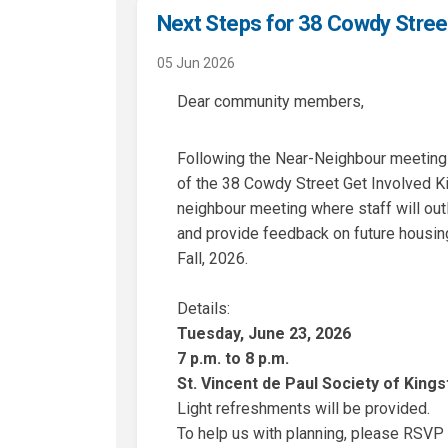
Next Steps for 38 Cowdy Stree
05 Jun 2026
Dear community members,
Following the Near-Neighbour meeting 
of the 38 Cowdy Street Get Involved Ki
neighbour meeting where staff will outl
and provide feedback on future housing
Fall, 2026.
Details:
Tuesday, June 23, 2026
7 p.m. to 8 p.m.
St. Vincent de Paul Society of King
Light refreshments will be provided.
To help us with planning, please RSVP