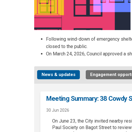
Following wind-down of emergency shelter
closed to the public.
On March 24, 2026, Council approved a sh
News & updates
Engagement opportu
Meeting Summary: 38 Cowdy S
30 Jun 2026
On June 23, the
City
invited nearby res
Paul Society on Bagot Street to revie