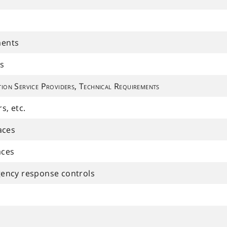
ments
s
ion Service Providers, Technical Requirements
s, etc.
aces
aces
ency response controls