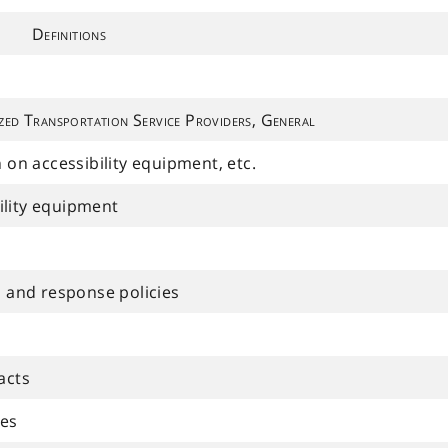
Definitions
zed Transportation Service Providers, General
n on accessibility equipment, etc.
ility equipment
and response policies
acts
les