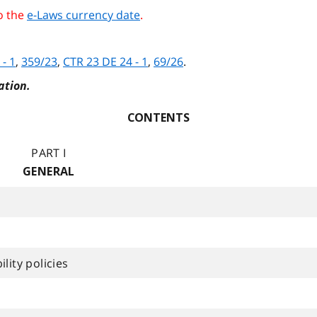
o the
e-Laws currency date
.
 - 1
,
359/23
,
CTR 23 DE 24 - 1
,
69/26
.
ation.
CONTENTS
PART I
GENERAL
lity policies