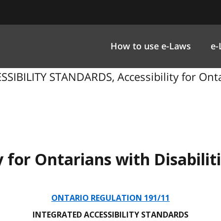
How to use e-Laws
e-
IBILITY STANDARDS, Accessibility for Ontar
y for Ontarians with Disabilit
ONTARIO REGULATION 191/11
INTEGRATED ACCESSIBILITY STANDARDS