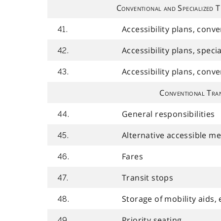
Conventional and Specialized T
Accessibility plans, conv
41.
Accessibility plans, speci
42.
Accessibility plans, conv
43.
Conventional Tran
General responsibilities
44.
Alternative accessible m
45.
Fares
46.
Transit stops
47.
Storage of mobility aids, 
48.
Priority seating
49.