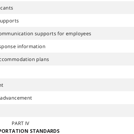
icants
supports
communication supports for employees
sponse information
accommodation plans
nt
 advancement
PART IV
PORTATION STANDARDS