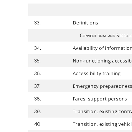
Definitions
33.
Conventional and Speciali
Availability of informatio
34.
Non-functioning accessib
35.
Accessibility training
36.
Emergency preparedness 
37.
Fares, support persons
38.
Transition, existing contr
39.
Transition, existing vehic
40.