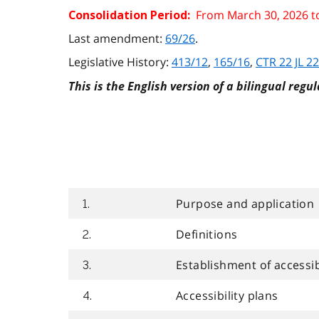
From March 30, 2026 t
Consolidation Period:
Last amendment:
69/26
.
Legislative History:
413/12
,
165/16
,
CTR 22 JL 22
This is the English version of a bilingual regul
Purpose and application
1.
Definitions
2.
Establishment of accessibi
3.
Accessibility plans
4.