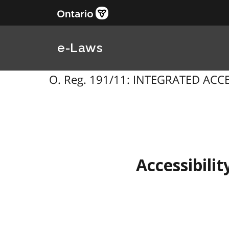
e-Laws
O. Reg. 191/11: INTEGRATED ACCESS
Accessibilit