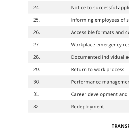
Notice to successful appl
24.
Informing employees of 
25.
Accessible formats and 
26.
Workplace emergency re
27.
Documented individual 
28.
Return to work process
29.
Performance manageme
30.
Career development and
31.
Redeployment
32.
TRANS