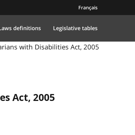
Français
Laws definitions
Legislative tables
ians with Disabilities Act, 2005
ies Act, 2005