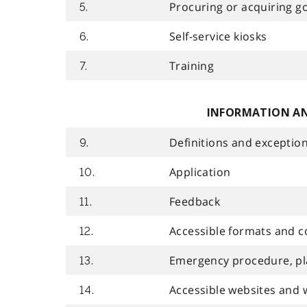
Procuring or acquiring goo
5.
Self-service kiosks
6.
Training
7.
INFORMATION A
Definitions and exceptio
9.
Application
10.
Feedback
11.
Accessible formats and 
12.
Emergency procedure, pla
13.
Accessible websites and 
14.