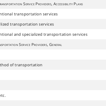
ransportation Service Providers, Accessibility Plans
entional transportation services
alized transportation services
entional and specialized transportation services
sportation Service Providers, General
ethod of transportation
etc.