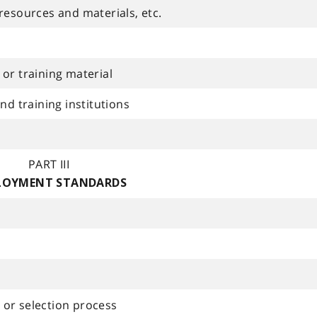
resources and materials, etc.
or training material
nd training institutions
PART III
LOYMENT STANDARDS
or selection process