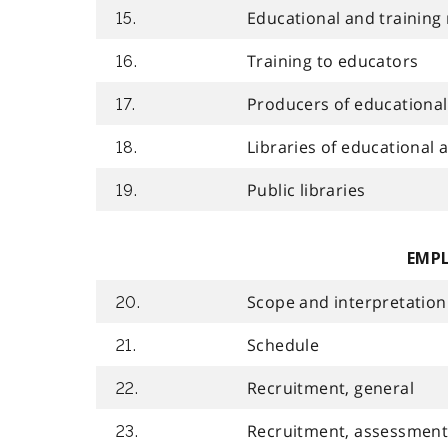
Educational and training 
15.
Training to educators
16.
Producers of educational 
17.
Libraries of educational a
18.
Public libraries
19.
EMP
Scope and interpretation
20.
Schedule
21.
Recruitment, general
22.
Recruitment, assessment 
23.