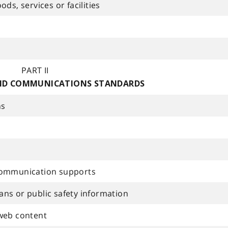
ds, services or facilities
PART II
ND COMMUNICATIONS STANDARDS
ns
communication supports
ns or public safety information
web content