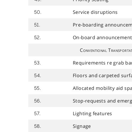
Service disruptions
50.
Pre-boarding announce
51.
On-board announcement
52.
Conventional Transportat
Requirements re grab bar
53.
Floors and carpeted surf
54.
Allocated mobility aid sp
55.
Stop-requests and emerg
56.
Lighting features
57.
Signage
58.