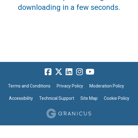
downloading in a few seconds.
Terms and Conditions
Privacy Policy
Moderation Policy
Accessibility
Technical Support
Site Map
Cookie Policy