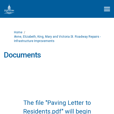
You are here:
Home
Anne, Elizabeth, King, Mary and Victoria St. Roadway Repairs -
Infrastructure Improvements
Documents
The file "Paving Letter to
Residents.pdf" will begin