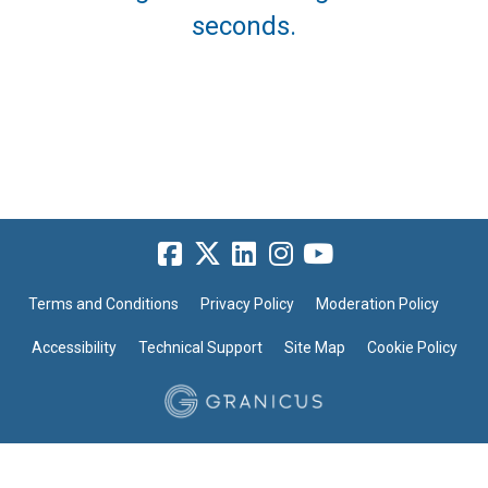
seconds.
Terms and Conditions
Privacy Policy
Moderation Policy
Accessibility
Technical Support
Site Map
Cookie Policy