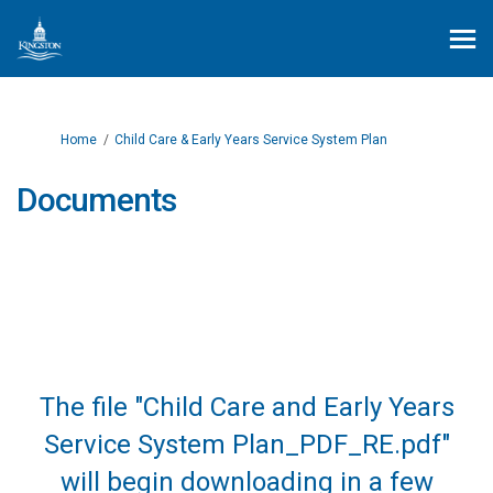
You are here:
Home
Child Care & Early Years Service System Plan
Documents
The file "Child Care and Early Years
Service System Plan_PDF_RE.pdf"
will begin downloading in a few