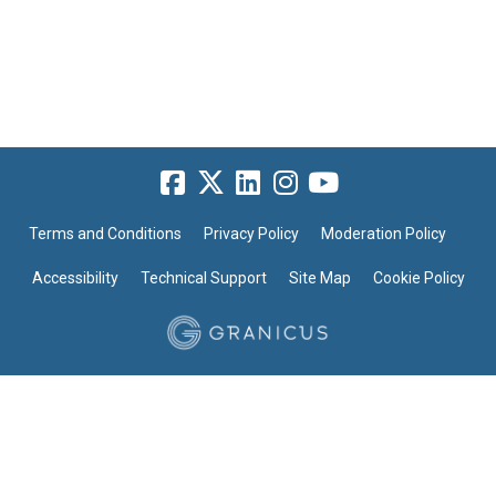
Terms and Conditions
Privacy Policy
Moderation Policy
Accessibility
Technical Support
Site Map
Cookie Policy