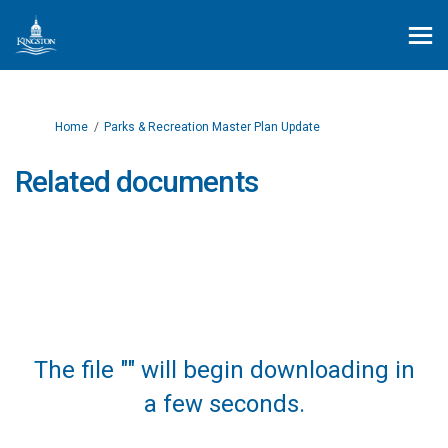
You are here:
Home
Parks & Recreation Master Plan Update
Related documents
The file "" will begin downloading in
a few seconds.