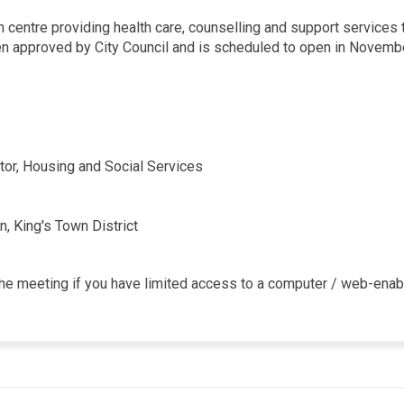
 centre providing health care, counselling and support services 
en approved by City Council and is scheduled to open in Novembe
ctor, Housing and Social Services
n, King's Town District
n the meeting if you have limited access to a computer / web-ena