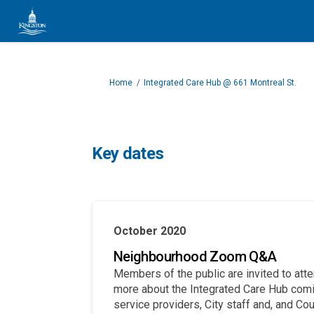
You are here:
Home
Integrated Care Hub @ 661 Montreal St.
Key dates
October 2020
Neighbourhood Zoom Q&A
Members of the public are invited to att
more about the Integrated Care Hub comin
service providers, City staff and, and Co