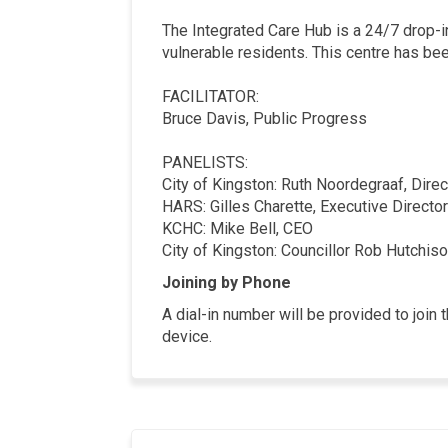
The Integrated Care Hub is a 24/7 drop-in
vulnerable residents. This centre has be
FACILITATOR:
Bruce Davis, Public Progress
PANELISTS:
City of Kingston: Ruth Noordegraaf, Dire
HARS: Gilles Charette, Executive Director
KCHC: Mike Bell, CEO
City of Kingston: Councillor Rob Hutchiso
Joining by Phone
A dial-in number will be provided to joi
device.