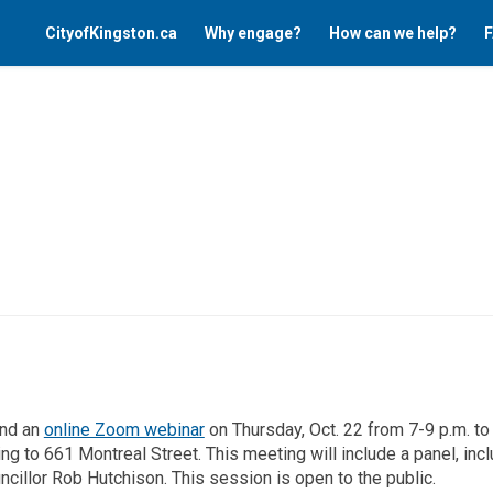
CityofKingston.ca
Why engage?
How can we help?
F
(External link)
end an
online Zoom webinar
on Thursday, Oct. 22 from 7-9 p.m. to 
g to 661 Montreal Street. This meeting will include a panel, incl
uncillor Rob Hutchison. This session is open to the public.