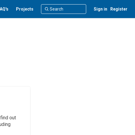
AQ's
Projects
Sign in
Register
find out
uding