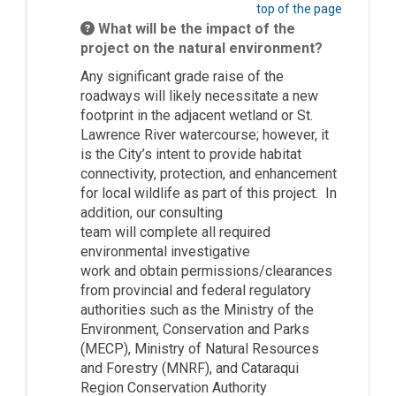
top of the page
What will be the impact of the
project on the natural environment?
Any
significant
grade raise of the
roadways will
likely
necessitate a new
footprint in the adjacent wetlan
d or St.
Lawrence River watercourse; however,
it
is the City’s intent to provide habitat
connectivity, protection, and enhancement
for local wildlife as part of this project.
In
addition,
ou
r
consulting
team
will
complete all required
environmental investigative
work
and
o
btain
permissions/clearances
from provincial and federal regulatory
authorities such as the Ministry of the
Environment, Conservation and Parks
(MECP), Ministry of Natural Resources
and Forestry (MNRF), and Cataraqui
Region Conservation Authority