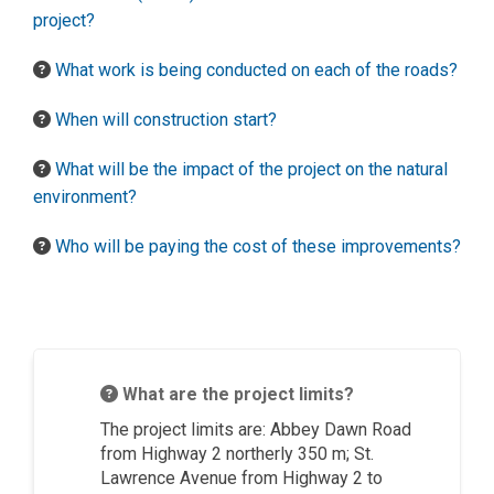
project?
What work is being conducted on each of the roads?
When will construction start?
What will be the impact of the project on the natural
environment?
Who will be paying the cost of these improvements?
What are the project limits?
The project limits
are:
Abbey Dawn Road
from Highway 2 northerly 350 m; St.
Lawrence
Avenue
from Highway 2 to