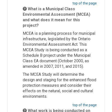
top of the page
What is a Municipal Class
Environmental Assessment (MCEA)
and what does it mean for this
project?
MCEA is a planning process for municipal
infrastructure, legislated by the Ontario
Environmental Assessment Act. This
MCEA Study is being conducted as a
Schedule B project under the Municipal
Class EA document (October 2000, as
amended in 2007, 2011, and 2015).
The MCEA Study will determine the
design and staging for the enhanced flood
protection measures and consider their
effects on the natural, social and cultural
environments.
top of the page
What work is being conducted on