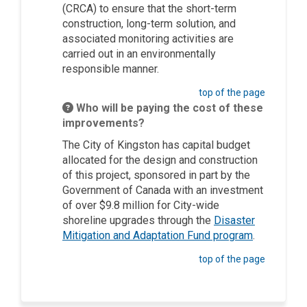
(CRCA)
to
ensure that the short-term
construction
,
long-term solution
,
and
associated monitoring activities
are
carried out in an environmentally
responsible manner.
top of the page
Who will be paying the cost of these
improvements?
The City of Kingston
has capital budget
allocated for the design and construction
of this project
,
sponsored in part by the
Government of Canada with an investment
of over $9.8 million for City-wide
shoreline upgrades through the
Disaster
(External li
Mitigation and Adaptation Fund program
.
top of the page