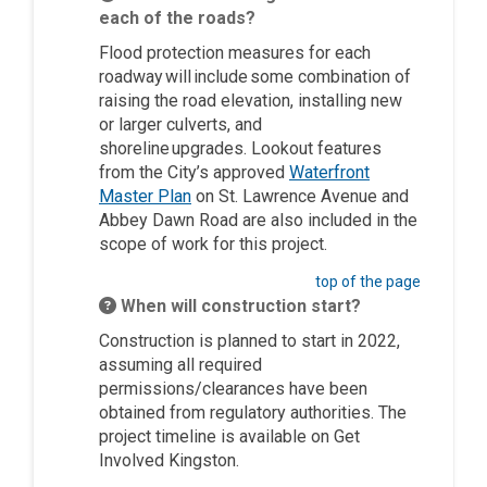
each of the roads?
Flood protection measures for each
roadway will include some combination of
raising the road elevation, installing new
or larger culverts, and
shoreline upgrades.
Lookout features
from the City’s approved
Waterfront
(External link)
Master Plan
on St. Lawrence Avenue and
Abbey Dawn Road are also included in the
scope of work for this project.
top of the page
When will construction start?
C
onstruction
is planned
to start
in 2022
,
assuming all required
permissions/clearances have been
obtained from regulatory authorities
. The
project timeline is available on Get
Involved Kingston.