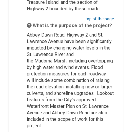
Treasure Island; and the section of
Highway 2 bounded by these roads.
top of the page
What is the purpose of the project?
Abbey Dawn Road, Highway 2 and St.
Lawrence Avenue have been significantly
impacted by changing water levels in the
St. Lawrence River and
the
Madoma
Marsh, including overtopping
by high water and wind events. Flood
protection measures for each roadway
will include some combination of raising
the road elevation, installing new or larger
culverts, and shoreline upgrades. Lookout
features from the City’s approved
Waterfront Master Plan on St. Lawrence
Avenue and Abbey Dawn Road are also
included in the scope of work for this
project.