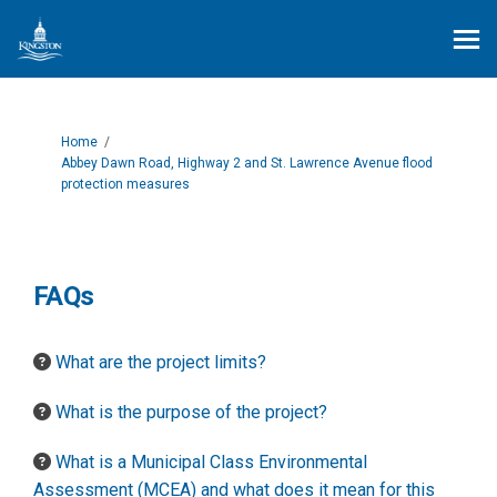
You are here:
Home
Abbey Dawn Road, Highway 2 and St. Lawrence Avenue flood
protection measures
FAQs
What are the project limits?
What is the purpose of the project?
What is a Municipal Class Environmental
Assessment (MCEA) and what does it mean for this