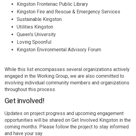
Kingston Frontenac Public Library
Kingston Fire and Rescue & Emergency Services
Sustainable Kingston
Utilities Kingston
Queen's University
Loving Spoonful
Kingston Environmental Advisory Forum
While this list encompasses several organizations actively
engaged in the Working Group, we are also committed to
involving individual community members and organizations
throughout this process.
Get involved!
Updates on project progress and upcoming engagement
opportunities will be shared on Get Involved Kingston in the
coming months. Please follow the project to stay informed
and have your say.