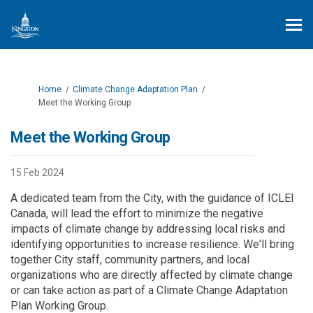
You are here:
Home
Climate Change Adaptation Plan
Meet the Working Group
Meet the Working Group
15 Feb 2024
A dedicated team from the City, with the guidance of ICLEI
Canada, will lead the effort to minimize the negative
impacts of climate change by addressing local risks and
identifying opportunities to increase resilience. We'll bring
together City staff, community partners, and local
organizations who are directly affected by climate change
or can take action as part of a Climate Change Adaptation
Plan Working Group.