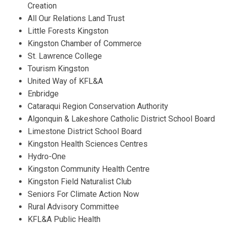
Creation
All Our Relations Land Trust
Little Forests Kingston
Kingston Chamber of Commerce
St. Lawrence College
Tourism Kingston
United Way of KFL&A
Enbridge
Cataraqui Region Conservation Authority
Algonquin & Lakeshore Catholic District School Board
Limestone District School Board
Kingston Health Sciences Centres
Hydro-One
Kingston Community Health Centre
Kingston Field Naturalist Club
Seniors For Climate Action Now
Rural Advisory Committee
KFL&A Public Health