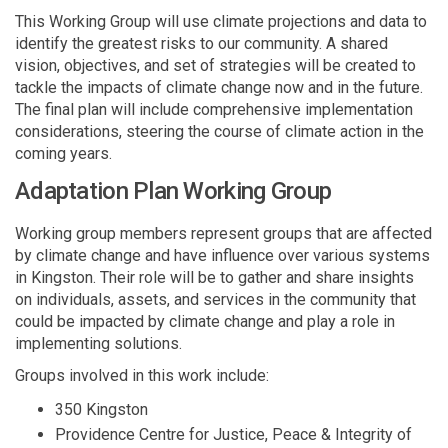
This Working Group will use climate projections and data to
identify the greatest risks to our community. A shared
vision, objectives, and set of strategies will be created to
tackle the impacts of climate change now and in the future.
The final plan will include comprehensive implementation
considerations, steering the course of climate action in the
coming years.
Adaptation Plan Working Group
Working group members represent groups that are affected
by climate change and have influence over various systems
in Kingston. Their role will be to gather and share insights
on individuals, assets, and services in the community that
could be impacted by climate change and play a role in
implementing solutions.
Groups involved in this work include:
350 Kingston
Providence Centre for Justice, Peace & Integrity of