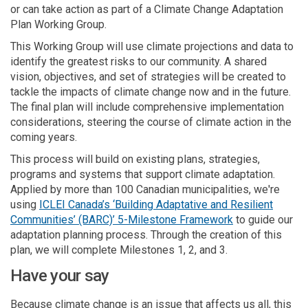
or can take action as part of a Climate Change Adaptation
Plan Working Group.
This Working Group will use climate projections and data to
identify the greatest risks to our community. A shared
vision, objectives, and set of strategies will be created to
tackle the impacts of climate change now and in the future.
The final plan will include comprehensive implementation
considerations, steering the course of climate action in the
coming years.
This process will build on existing plans, strategies,
programs and systems that support climate adaptation.
Applied by more than 100 Canadian municipalities, we're
using
ICLEI Canada’s ‘Building Adaptative and Resilient
(External link)
Communities’ (BARC)’ 5-Milestone Framework
to guide our
adaptation planning process. Through the creation of this
plan, we will complete Milestones 1, 2, and 3.
Have your say
Because climate change is an issue that affects us all, this