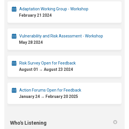
Adaptation Working Group - Workshop
February 21 2024
Vulnerability and Risk Assessment - Workshop
May 28 2024
Risk Survey Open for Feedback
August 01 → August 23 2024
Action Forums Open for Feedback
January 24 → February 20 2025
Who's Listening