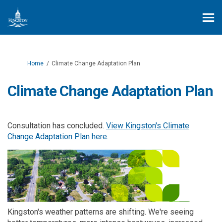
You are here:
Home
Climate Change Adaptation Plan
Climate Change Adaptation Plan
Consultation has concluded.
View Kingston's Climate
Change Adaptation Plan here.
Kingston's weather patterns are shifting. We're seeing