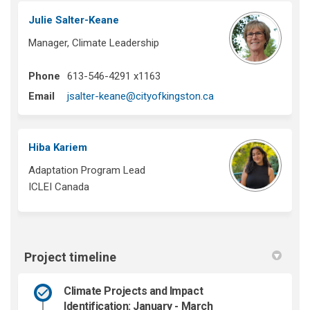
Julie Salter-Keane
Manager, Climate Leadership
Phone
613-546-4291 x1163
(External link)
Email
jsalter-keane@cityofkingston.ca
Hiba Kariem
Adaptation Program Lead
ICLEI Canada
Project timeline
Climate Projects and Impact
Identification: January - March