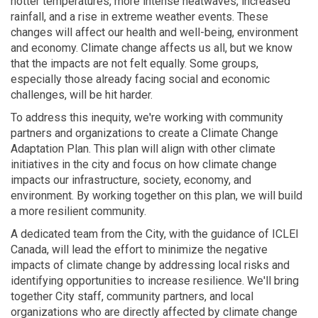
hotter temperatures, more intense heatwaves, increased
rainfall, and a rise in extreme weather events. These
changes will affect our health and well-being, environment
and economy. Climate change affects us all, but we know
that the impacts are not felt equally. Some groups,
especially those already facing social and economic
challenges, will be hit harder.
To address this inequity, we're working with community
partners and organizations to create a Climate Change
Adaptation Plan. This plan will align with other climate
initiatives in the city and focus on how climate change
impacts our infrastructure, society, economy, and
environment. By working together on this plan, we will build
a more resilient community.
A dedicated team from the City, with the guidance of ICLEI
Canada, will lead the effort to minimize the negative
impacts of climate change by addressing local risks and
identifying opportunities to increase resilience. We'll bring
together City staff, community partners, and local
organizations who are directly affected by climate change