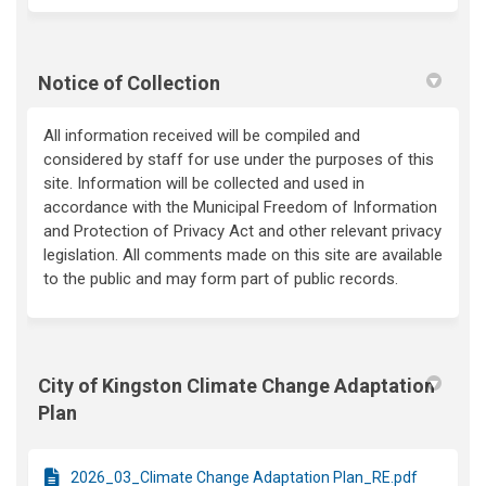
Notice of Collection
All information received will be compiled and
considered by staff for use under the purposes of this
site. Information will be collected and used in
accordance with the Municipal Freedom of Information
and Protection of Privacy Act and other relevant privacy
legislation. All comments made on this site are available
to the public and may form part of public records.
City of Kingston Climate Change Adaptation
Plan
2026_03_Climate Change Adaptation Plan_RE.pdf