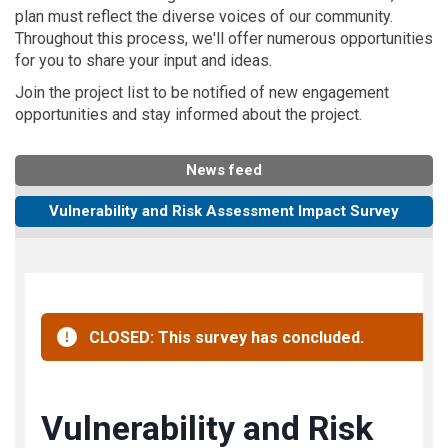
plan must reflect the diverse voices of our community.
Throughout this process, we'll offer numerous opportunities
for you to share your input and ideas.
Join the project list to be notified of new engagement
opportunities and stay informed about the project.
News feed
Vulnerability and Risk Assessment Impact Survey