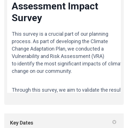
Key Dates