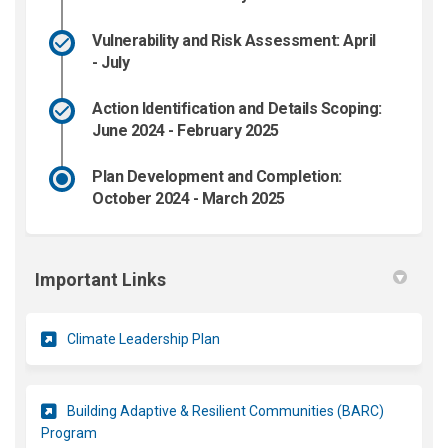
Vulnerability and Risk Assessment: April
- July
Action Identification and Details Scoping:
June 2024 - February 2025
Plan Development and Completion:
October 2024 - March 2025
Important Links
(External link)
Climate Leadership Plan
Building Adaptive & Resilient Communities (BARC)
(External link)
Program