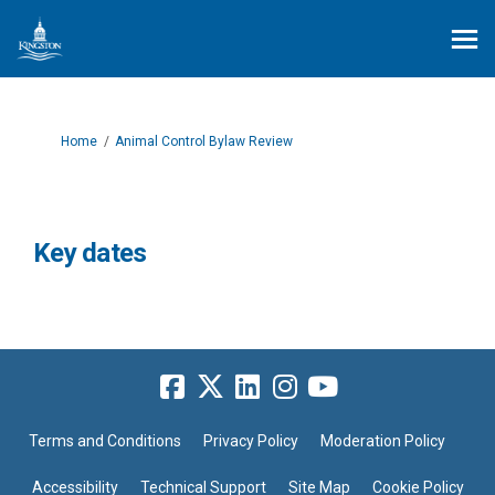
You are here:
Home
Animal Control Bylaw Review
Key dates
Terms and Conditions
Privacy Policy
Moderation Policy
Accessibility
Technical Support
Site Map
Cookie Policy