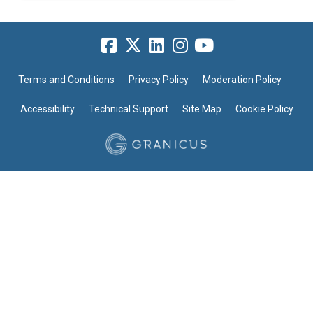
Terms and Conditions
Privacy Policy
Moderation Policy
Accessibility
Technical Support
Site Map
Cookie Policy