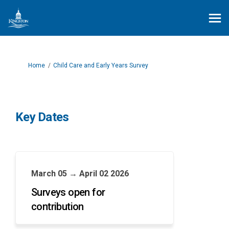
You are here:
Home
Child Care and Early Years Survey
Key Dates
March 05 → April 02 2026
Surveys open for
contribution