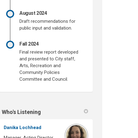
August 2024
Draft recommendations for
public input and validation.
Fall 2024
Final review report developed
and presented to City staff,
Arts, Recreation and
Community Policies
Committee and Council.
Who's Listening
Danika Lochhead
Manager, Acting Director,