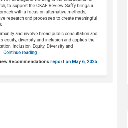
arch, to support the CKAF Review. Saffy brings a
roach with a focus on alternative methods,
ve research and processes to create meaningful
s.
munity and involve broad public consultation and
es equity, diversity and inclusion and applies the
ation, Inclusion, Equity, Diversity and
k
Continue reading
eview Recommendations
report on May 6, 2025
nal link)