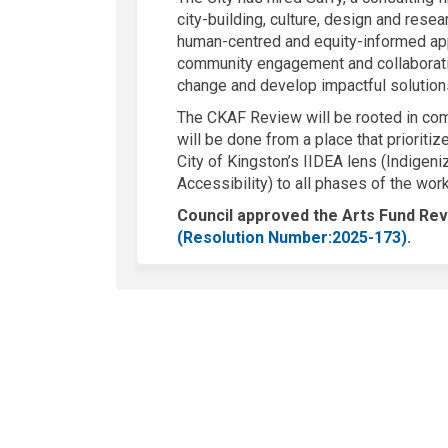
city-building, culture, design and rese
human-centred and equity-informed app
community engagement and collaborati
change and develop impactful solution
The CKAF Review will be rooted in com
will be done from a place that prioritiz
City of Kingston’s IIDEA lens (Indigeniz
Accessibility) to all phases of the wor
Council approved the Arts Fund R
(Exter
(
Resolution Number:
2025-173)
.