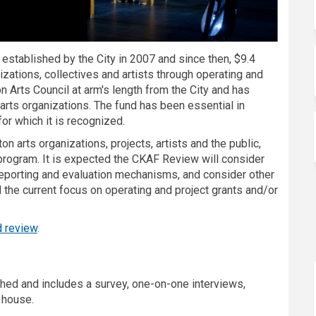
 established by the City in 2007 and since then, $9.4
izations, collectives and artists through operating and
n Arts Council at arm's length from the City and has
d arts organizations. The fund has been essential in
for which it is recognized.
 arts organizations, projects, artists and the public,
g program. It is expected the CKAF Review will consider
reporting and evaluation mechanisms, and consider other
the current focus on operating and project grants and/or
d review
.
hed and includes a survey, one-on-one interviews,
 house.