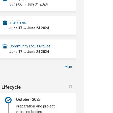
June 06 → July 31 2024
Interviews
June 17 → June 24 2024
Community Focus Groups
June 17 → June 24 2024
More..
Lifecycle
October 2023
Preparation and project
visioning begins.