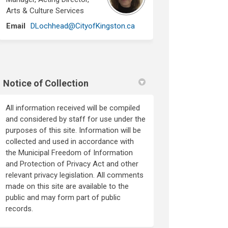
Arts & Culture Services
(External link)
Email
DLochhead@CityofKingston.ca
Notice of Collection
All information received will be compiled
and considered by staff for use under the
purposes of this site. Information will be
collected and used in accordance with
the Municipal Freedom of Information
and Protection of Privacy Act and other
relevant privacy legislation. All comments
made on this site are available to the
public and may form part of public
records.