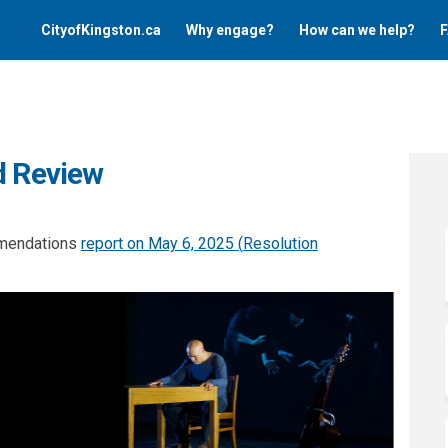
CityofKingston.ca
Why engage?
How can we help?
F
d Review
mmendations
report on May 6, 2025 (
Resolution