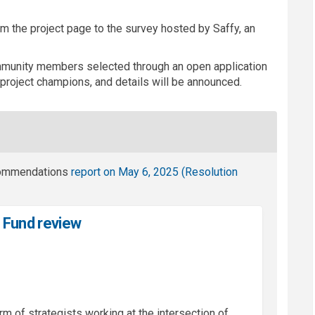
rom the project page to the survey hosted by Saffy, an
munity members selected through an open application
project champions, and details will be announced.
commendations
report on May 6, 2025 (
Resolution
s Fund review
irm of strategists working at the intersection of