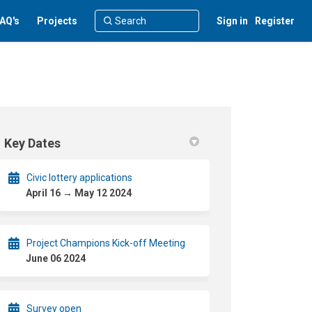
AQ's
Projects
Sign in
Register
Key Dates
Civic lottery applications
April 16 → May 12 2024
Project Champions Kick-off Meeting
June 06 2024
Survey open