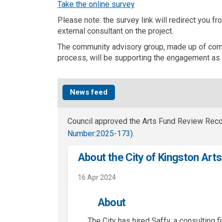
(External link)
Take the online survey
Please note: the survey link will redirect you f
external consultant on the project.
The community advisory group, made up of com
process, will be supporting the engagement as 
News feed
Council approved the Arts Fund Review Re
(External link)
Number:
2025-173)
.
About the City of Kingston Art
16 Apr 2024
About
The City has hired Saffy, a consulting f