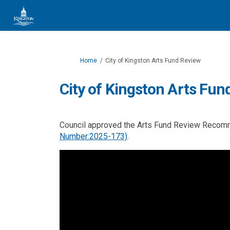
You are here:
Home
City of Kingston Arts Fund Review
City of Kingston Arts Fun
Council approved the Arts Fund Review Reco
(External link)
Number:
2025-173)
.