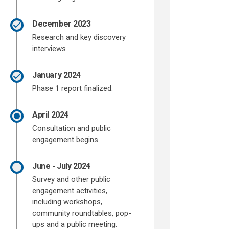
December 2023
Research and key discovery
interviews
January 2024
Phase 1 report finalized.
April 2024
Consultation and public
engagement begins.
June - July 2024
Survey and other public
engagement activities,
including workshops,
community roundtables, pop-
ups and a public meeting.