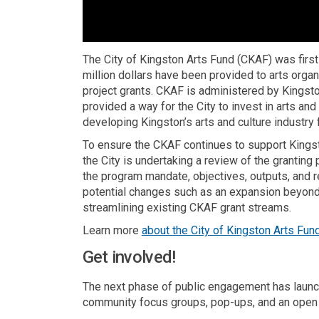
The City of Kingston Arts Fund (CKAF) was first
million dollars have been provided to arts organ
project grants. CKAF is administered by Kingsto
provided a way for the City to invest in arts an
developing Kingston’s arts and culture industry 
To ensure the CKAF continues to support Kingston
the City is undertaking a review of the grantin
the program mandate, objectives, outputs, and 
potential changes such as an expansion beyond 
streamlining existing CKAF grant streams.
Learn more
about the City of Kingston Arts Fun
Get involved!
The next phase of public engagement has launc
community focus groups, pop-ups, and an open