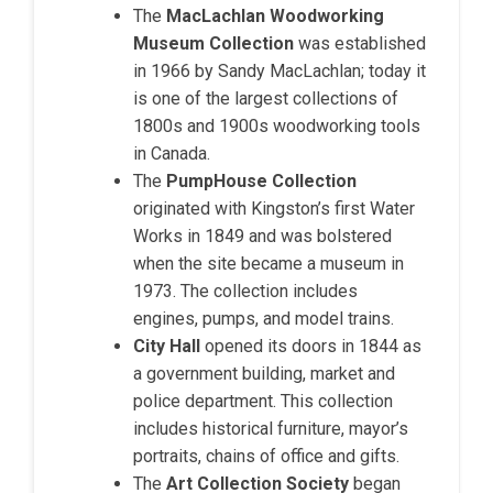
The
MacLachlan Woodworking
Museum Collection
was established
in 1966 by Sandy MacLachlan; today it
is one of the largest collections of
1800s and 1900s woodworking tools
in Canada.
The
PumpHouse Collection
originated with Kingston’s first Water
Works in 1849 and was bolstered
when the site became a museum in
1973. The collection includes
engines, pumps, and model trains.
City Hall
opened its doors in 1844 as
a government building, market and
police department. This collection
includes historical furniture, mayor’s
portraits, chains of office and gifts.
The
Art Collection Society
began