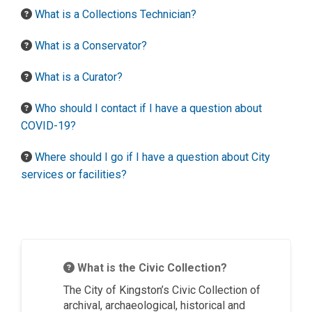
What is a Collections Technician?
What is a Conservator?
What is a Curator?
Who should I contact if I have a question about
COVID-19?
Where should I go if I have a question about City
services or facilities?
What is the Civic Collection?
The City of Kingston’s Civic Collection of
archival, archaeological, historical and