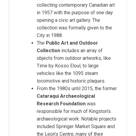
collecting contemporary Canadian art
in 1957 with the purpose of one day
opening a civic art gallery. The
collection was formally given to the
City in 1988.
The
Public Art and Outdoor
Collection
includes an array of
objects from outdoor artworks, like
Time by Kosso Eloul, to large
vehicles like the 1095 steam
locomotive and historic plaques.
From the 1980s until 2015, the former
Cataraqui Archaeological
Research Foundation
was
responsible for much of Kingston’s
archaeological work. Notable projects
included Springer Market Square and
the Leon’s Centre; many of their