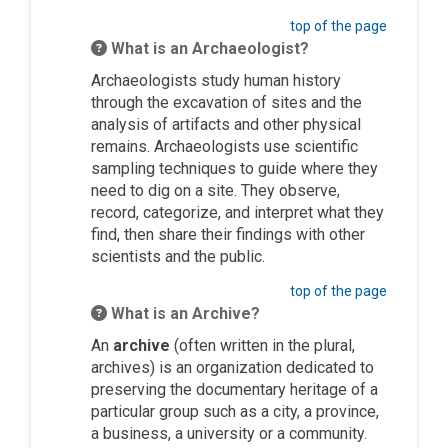
top of the page
What is an Archaeologist?
Archaeologists study human history
through the excavation of sites and the
analysis of artifacts and other physical
remains. Archaeologists use scientific
sampling techniques to guide where they
need to dig on a site. They observe,
record, categorize, and interpret what they
find, then share their findings with other
scientists and the public.
top of the page
What is an Archive?
An
archive
(often written in the plural,
archives) is an organization dedicated to
preserving the documentary heritage of a
particular group such as a city, a province,
a business, a university or a community.