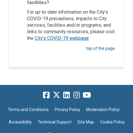
facilities?
For up-to-date information on the City’s
COVID-19 precautions, impacts to City
services, facilities and/or programs, and
links to community resources, please visit
(External link)
the
City's COVID-19 webpage
.
top of the page
Terms and Conditions
Privacy Policy
Moderation Policy
Accessibility
Technical Support
Site Map
Cookie Policy