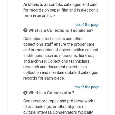
Archivists
assemble, catalogue and care
for records on paper, film and in electronic
form in an archive.
top of the page
What is a Collections Technician?
Collections technicians and other
collections staff ensure the proper care
and preservation of objects within cultural
institutions such as museums, libraries,
and archives. Collections technicians
research and document objects in a
collection and maintain detailed catalogue
records for each piece.
top of the page
What is a Conservator?
Conservators repair and preserve works
of art, buildings, or other objects of
cultural interest. Conservators typically