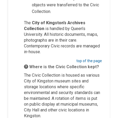
objects were transferred to the Civic
Collection.
The
City of Kingston’s Archives
Collection
is handled by Queen’s
University. All historic documents, maps,
photographs are in their care.
Contemporary Civic records are managed
in-house.
top of the page
Where is the Civic Collection kept?
The Civic Collection is housed as various
City of Kingston museum sites and
storage locations where specific
environmental and security standards can
be maintained. A rotation of items is put
on public display at municipal museums,
City Hall and other civic locations in
Kingston.