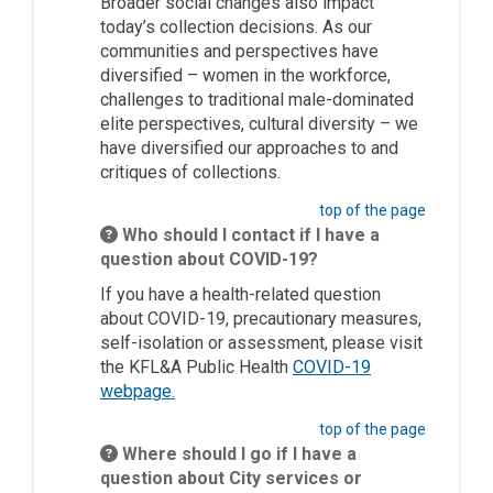
Broader social changes also impact
today’s collection decisions. As our
communities and perspectives have
diversified – women in the workforce,
challenges to traditional male-dominated
elite perspectives, cultural diversity – we
have diversified our approaches to and
critiques of collections.
top of the page
Who should I contact if I have a
question about COVID-19?
If you have a health-related question
about COVID-19, precautionary measures,
self-isolation or assessment, please visit
the KFL&A Public Health
COVID-19
(External link)
webpage.
top of the page
Where should I go if I have a
question about City services or