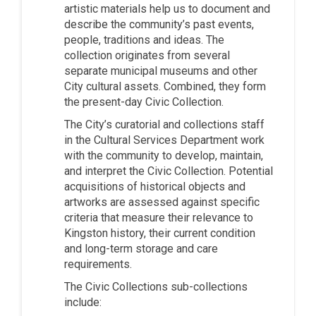
artistic materials help us to document and
describe the community’s past events,
people, traditions and ideas. The
collection originates from several
separate municipal museums and other
City cultural assets. Combined, they form
the present-day Civic Collection.
The City’s curatorial and collections staff
in the Cultural Services Department work
with the community to develop, maintain,
and interpret the Civic Collection. Potential
acquisitions of historical objects and
artworks are assessed against specific
criteria that measure their relevance to
Kingston history, their current condition
and long-term storage and care
requirements.
The Civic Collections sub-collections
include: