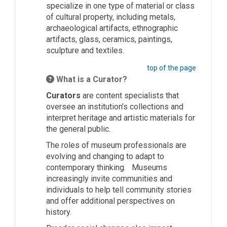
specialize in one type of material or class
of cultural property, including metals,
archaeological artifacts, ethnographic
artifacts, glass, ceramics, paintings,
sculpture and textiles.
top of the page
What is a Curator?
Curators
are content specialists that
oversee an institution’s collections and
interpret heritage and artistic materials for
the general public.
The roles of museum professionals are
evolving and changing to adapt to
contemporary thinking. Museums
increasingly invite communities and
individuals to help tell community stories
and offer additional perspectives on
history.