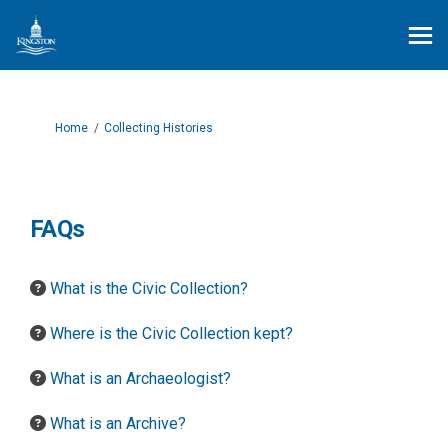
You are here:
Home
Collecting Histories
FAQs
What is the Civic Collection?
Where is the Civic Collection kept?
What is an Archaeologist?
What is an Archive?