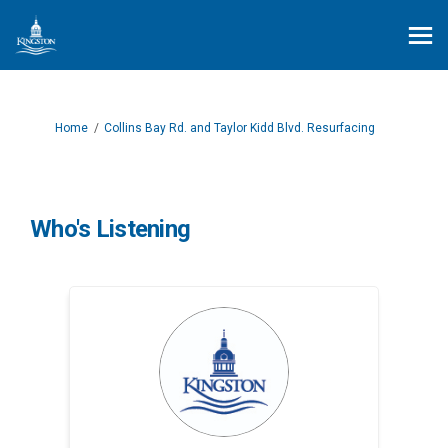
You are here:
Home
Collins Bay Rd. and Taylor Kidd Blvd. Resurfacing
Who's Listening