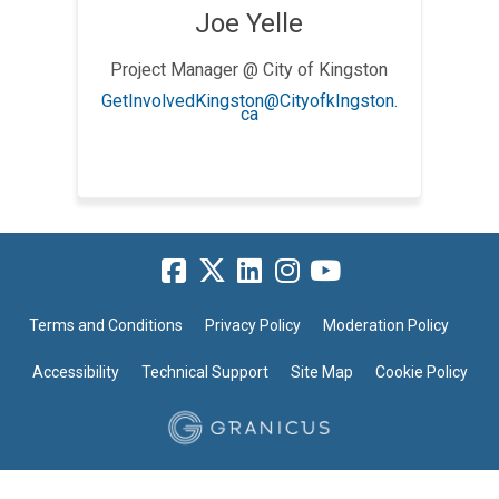
Joe Yelle
Project Manager @ City of Kingston
GetInvolvedKingston@CityofkIngston.
(External link)
ca
Terms and Conditions
Privacy Policy
Moderation Policy
Accessibility
Technical Support
Site Map
Cookie Policy