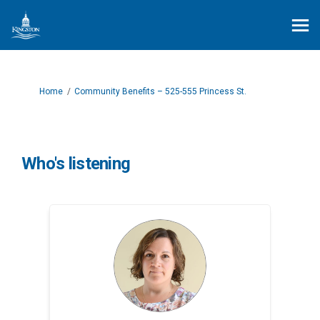
You are here:
Home
Community Benefits – 525-555 Princess St.
Who's listening