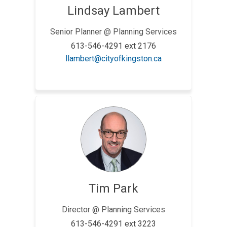
Lindsay Lambert
Senior Planner @ Planning Services
613-546-4291 ext 2176
(External link)
llambert@cityofkingston.ca
Tim Park
Director @ Planning Services
613-546-4291 ext 3223