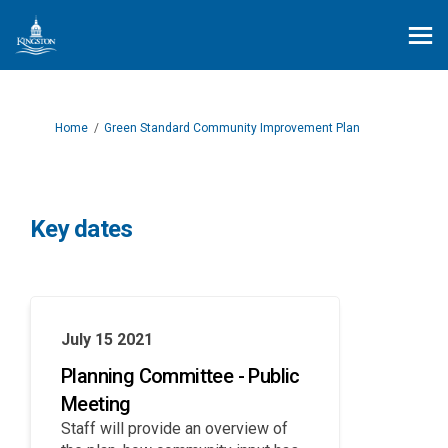
You are here:
Home
Green Standard Community Improvement Plan
Key dates
July 15 2021
Planning Committee - Public
Meeting
Staff will provide an overview of