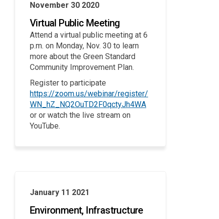
November 30 2020
Virtual Public Meeting
Attend a virtual public meeting at 6
p.m. on Monday, Nov. 30 to learn
more about the Green Standard
Community Improvement Plan.
Register to participate
https://zoom.us/webinar/register/
(External link)
WN_hZ_NQ2OuTD2F0qctyJh4WA
or or watch the live stream on
YouTube.
January 11 2021
Environment, Infrastructure