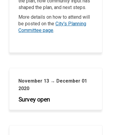
the plan, how community input has
shaped the plan, and next steps.
More details on how to attend will
be posted on the
City's Planning
(External link)
Committee page
.
November 13 → December 01
2020
Survey open