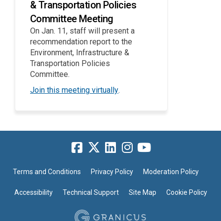
& Transportation Policies
Committee Meeting
On Jan. 11, staff will present a
recommendation report to the
Environment, Infrastructure &
Transportation Policies
Committee.
(External link)
Join this meeting virtually
.
Terms and Conditions
Privacy Policy
Moderation Policy
Accessibility
Technical Support
Site Map
Cookie Policy