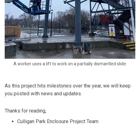
A worker uses a lift to work on a partially dismantled slide.
As this project hits milestones over the year
,
we will keep
you posted with news and updates.
Thanks for reading,
Culligan Park Enclosure Project Team