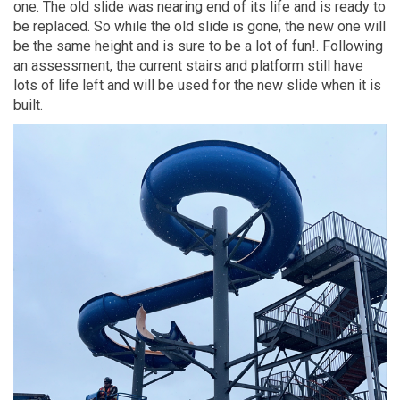
one
.
The old slide
was nearing
end of its life and is ready to
be replaced.
S
o
while the old
slide
is gone,
the
new one
will
be
the same height and
is sure to be a lot of
fun!
.
Following
an assessment
,
the current stairs and platform still have
lots of life left
and
will be used fo
r
the new slide when it is
built.