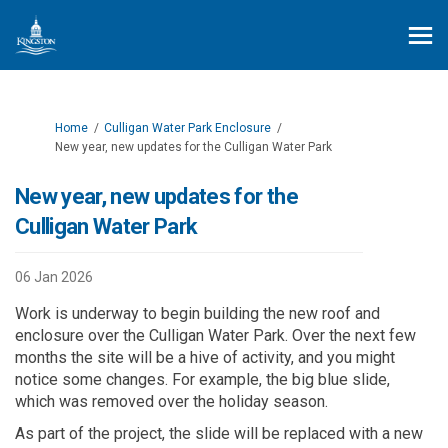
You are here:
Home
Culligan Water Park Enclosure
New year, new updates for the Culligan Water Park
New year, new updates for the
Culligan Water Park
06 Jan 2026
Work is underway to begin building the new roof and
enclosure over the Culligan Water Park. Over the next few
months
the site will be a hive of
activity
,
and you might
notice some changes.
For example, the big blue slide,
which was removed over the holiday season.
As part of the
project
, the slide
will be replaced with a new