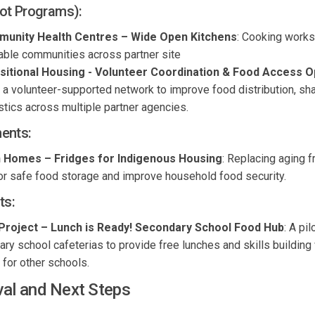
ot Programs):
munity Health
Centres
– Wide Open Kitchens
: Cooking work
rable communities a
cross partner site
sitional Housing
- Volunteer Coordination & Food
Access
Op
 a volunteer-supported network to improve food distribution, sh
stics
across multiple partner agencies.
ents
:
on Homes
– Fridges for Indigenous Housing
:
Replacing aging f
for safe food storage and improve household food security.
ts:
Project
–
Lunch is
Ready! Secondary School Food Hub
:
A pil
y school cafeterias to provide free lunches and skills building 
for other schools.
val and Next Steps