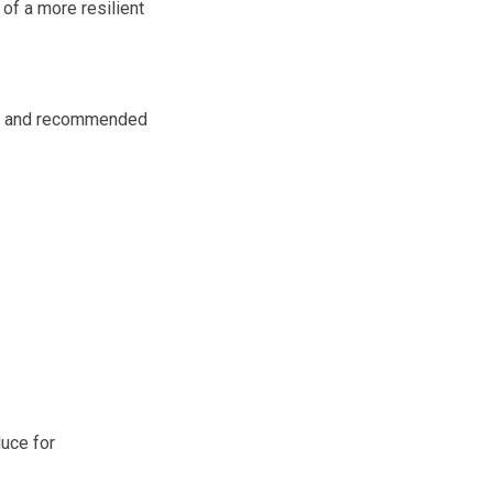
f a more resilient
ss and recommended
duce for