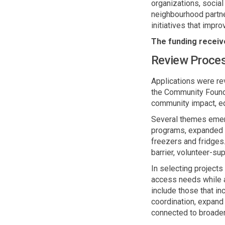
organizations, socia
neighbourhood
partne
initiatives that impr
The funding receive
Review Proce
Applications were r
the Community Founda
community impact, eq
Several themes
eme
programs, expanded t
freezers and fridges
barrier, volunteer
-
sup
In selecting project
access needs while a
include those that i
coordination, expand
connected to broader