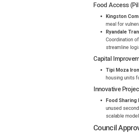
Food Access (Pil
Kingston Com
meal for vulne
Ryandale
Tran
Coordination of
streamline
logi
Capital
Improvem
Tipi Moza Ir
housing units 
Innovati
ve
Projec
Food Sharing 
unused secondar
scalable model 
Council Appro