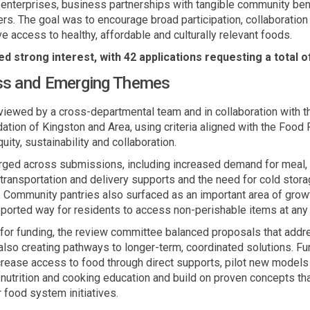
l enterprises, business partnerships with tangible community
ben
rs. The goal was to encourage broad participation,
collaboration
ove access to healthy,
affordable
and culturally relevant foods.
d strong interest, with 42 applications requesting a total o
ss and Emerging Themes
eviewed by a cross
-
departmental team and in collaboration with 
tion of Kingston and Area, using criteria aligned with the Food
uity,
sustainability
and collaboration.
rged
across submissions, including increased demand for
meal
ransportation and delivery supports and the need for cold storag
.
Community pantries also surfaced as
an important area
of growt
ported way for residents to access non-perishable items at any 
s for funding, the review committee
balanced proposals that add
lso creating pathways to longer-term, coordinated solutions
. F
ncrease access to food through direct supports, pilot new models
 nutrition and cooking education and build on proven concepts th
 food system initiatives.