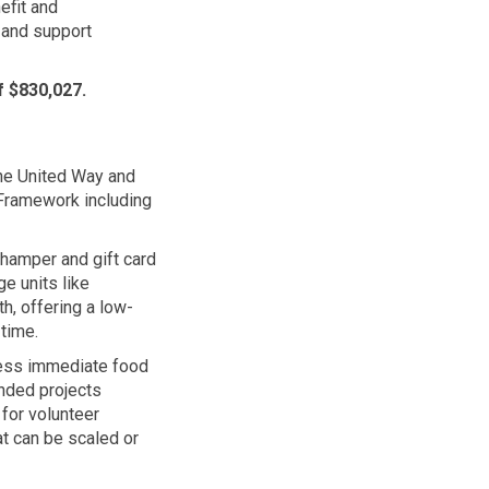
efit
and
and support
f $830,027.
the United Way and
 Framework including
, hamper and gift card
e units like
h, offering a low-
time.
ress immediate food
unded projects
 for volunteer
at can be scaled or