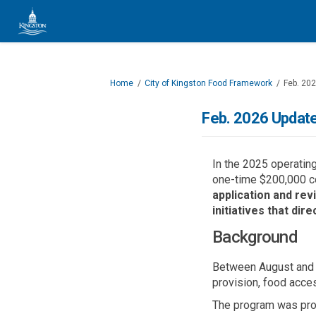
You are here:
Home
City of Kingston Food Framework
Feb. 20
Feb. 2026 Update
In the 2025 operatin
one-time $200,000 co
a
pplication and re
initiatives th
at
direc
Background
Between August and O
provision, food acce
The program was prom