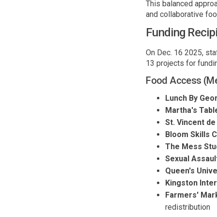
This balanced approa
and collaborative fo
Funding Recip
On Dec. 16
2025
, st
13 projects for fundi
Food Access (Mea
Lunch By Geo
Martha's Tabl
St. Vincent de
Bloom Skills 
The Mess Stu
Sexual Assaul
Queen's Univ
Kingston Inte
Farmers' Mark
redistribution