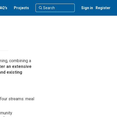
AQ's
Projects
Sign in
Register
ming, combining a
ter
a
n extensive
and existing
 four streams
:
meal
mmunity