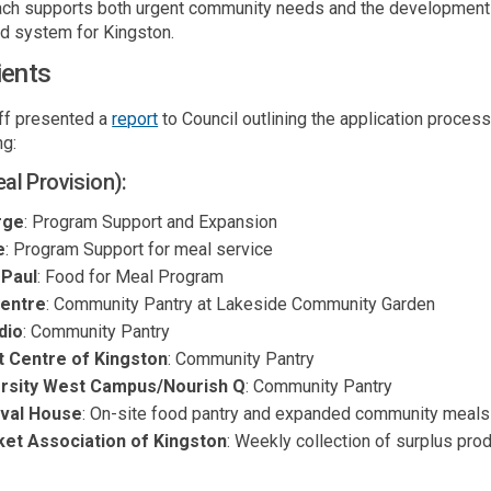
ch supports both urgent community needs and the development o
od system for Kingston.
ients
(External link)
aff presented a
report
to Council outlining the
application proce
ng:
l Provision):
rge
: Program Support and Expansion
e
: Program Support for meal service
 Paul
: Food for Meal Program
Centre
: Community Pantry at Lakeside Community Garden
dio
: Community Pantry
t Centre of Kingsto
n
: Community Pantry
ersity West Campus/Nourish Q
: Community Pantry
rval House
: On-site food pantry and expanded community meals
et Association of Kingston
: Weekly collection of surplus pro