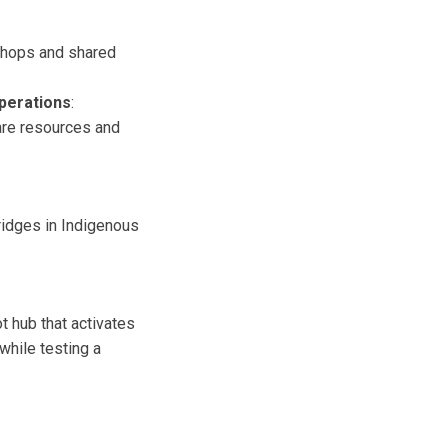
shops and shared
erations
:
are resources and
ridges in Indigenous
ot hub that activates
while testing a