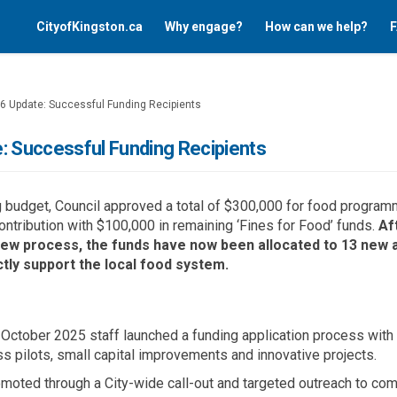
CityofKingston.ca
Why engage?
How can we help?
F
26 Update: Successful Funding Recipients
: Successful Funding Recipients
g budget
,
Council approved a total of $300,000 for food program
ntribution with $
100,000 in
remaining ‘Fines for Food’ funds
.
Af
view process, the funds have now been
al
located
t
o 13 new 
tly support
the local food s
y
stem
.
ctober 2025 staff launched a funding application process with
ss
pilots
, small capital
improvements
and innovative projects
.
oted through a City-wide call-out and targeted outreach to co