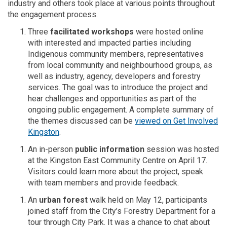
industry and others took
place
at various points throughout
the engagement process.
T
hree
facilitated workshops
were hosted
online
with interested and impacted parties including
Indigenous community members, representatives
from local community and neighbourhood groups, as
well as industry, agency,
developers
and forestry
services. The goal was to introduce the project and
hear challenges and opportunities as part of the
ongoing public engagement.
A complete summary of
the themes discussed can be
viewed on Get Involved
Kingston
.
An in-person
public information
session
was hosted
at the Kingston East Community Centre on April 17.
Visitors could learn more about the project, speak
with team members and provide feedback.
An
urban forest
walk held on May 12, participants
joined
staff from
the City’s Forestry Department for a
tour through City Park. It was a chance to chat about