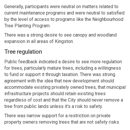
Generally
,
participants
were neutral on matters
related
to
current
maintenance programs and were n
eu
tral to satisfied
by the level of access to programs like the
N
eighbourhood
T
ree
P
lanting
P
rogram.
There was
a strong desire
to see canopy and woodland
expansion in all areas of Kingston.
Tree regulation
P
ublic feedback
indicated
a desire to see more regulation
for trees, particularly mature trees, including a willingness
to fund or support it through taxation.
There was strong
agreement with the idea that new development should
accommodate existing privately owned
trees, that municipal
infrastructure projects
should
retain
existing trees
regardless of cost and that the
City
should never remove a
tree from public lands unless
it’s
a risk to safety.
There was narrow support for a restriction on private
property owners removing trees that are
n
o
t safety risks.