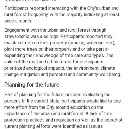
Participants reported interacting with the City’s urban and
rural forest
frequently
, with the majority
indicating
at least
once a month.
Engagement with the urban and rural forest through
stewardship was also high. Participants reported they
maintain
trees on their property (pruning, watering, etc.),
plant more trees on their property and
or
take part in
expanding their knowledge of tree care and types.
The
value of the rural and urban forest
for participants
prioritized ecological impacts, the environment, climate
change mitigation
and personal and community
well being
.
Planning for the future
Part of planning for the future includes evaluating the
present. In the current state, participants would like to see
more effort from the
City
around education on the
importance of the urban and rural forest.
A lack of tree
protection practices and regulation as well as the speed of
current planting efforts were identified as issues.