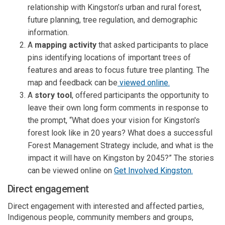
relationship with Kingston’s urban and rural forest,
future planning, tree regulation, and demographic
information.
A
mapping activity
that asked participants to place
pins identifying locations of important trees of
features and areas to focus future tree planting. The
map and feedback can be
viewed online.
A
story tool
, offered participants the opportunity to
leave their own long form comments in response to
the prompt, “What does your vision for Kingston's
forest look like in 20 years? What does a successful
Forest Management Strategy include, and what is the
impact it will have on Kingston by 2045?” The stories
can be viewed online on
Get Involved Kingston.
Direct engagement
Direct engagement with interested and affected parties,
Indigenous people, community members and groups,