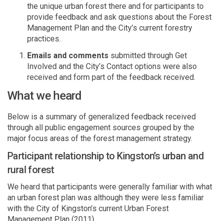
the unique urban forest there and for participants to
provide feedback and ask questions about the Forest
Management Plan and the City’s current forestry
practices.
Emails and comments
submitted
through Get
Involved and the City’s Contact options were also
received and form
p
art of the feedback received.
What we heard
Below is a summary of generalized feedback received
through all public engagement sources grouped by the
major focus areas of the forest management strategy.
Participant relationship to Kingston’s urban and
rural forest
We heard that participants were
generally familiar
with what
an urban forest
plan
was although they were less familiar
with the City of Kingston’s current Urban Forest
Management Plan (2011).