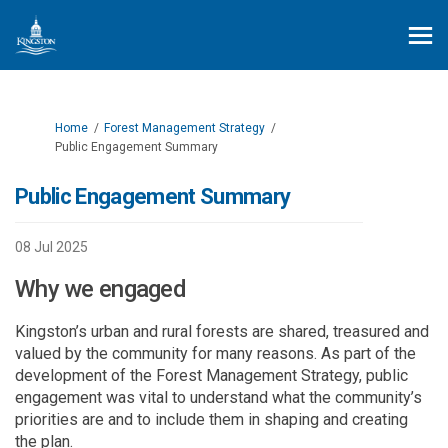
You are here:
Home
Forest Management Strategy
Public Engagement Summary
Public Engagement Summary
08 Jul 2025
Why we engaged
Kingston’s urban and rural forests are shared
,
treasured
and
valued by the community for many reasons. As part of the
development of the Forest Management Strategy
,
public
engagement was vital to understand what the community’s
priorities
are
and to include them in
shap
ing and creating
the plan.