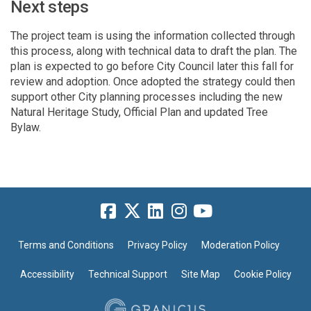
Next steps
The project team is using the information collected through
this process, along with technical data to draft the plan. The
plan is expected to go before City Council later this fall for
review and adoption. Once adopted the strategy could then
support other City planning processes including the new
Natural Heritage Study, Official
P
lan
and updated Tree
Bylaw
.
Terms and Conditions
Privacy Policy
Moderation Policy
Accessibility
Technical Support
Site Map
Cookie Policy