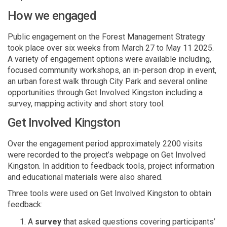
How we engaged
Public engagement on the Forest Management Strategy
took place over
six weeks from March 27 to May 11
2025
.
A variety of engagement options were available including,
focused community workshops, an in-person drop in event,
an urban forest walk through City Park and several online
opportunities through
G
et Involved Kingston including a
survey, mapping activity and short story tool.
Get Involved Kingston
Over the engagement period approximately 2200 visit
s
were recorded to the project’s webpage on Get Involved
Kingston.
In addition to feedback tools, project information
and educational materials were also shared.
Three tools were used on Get Involved Kingston to obtain
feedback:
A
survey
that asked questions covering participants’