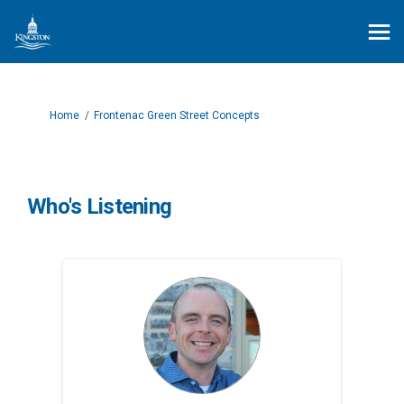
You are here:
Home
Frontenac Green Street Concepts
Who's Listening