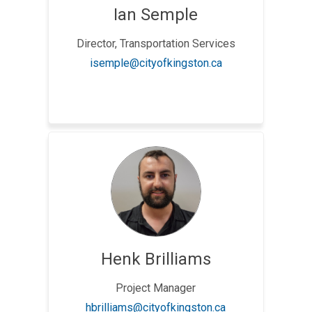
Ian Semple
Director, Transportation Services
(External link)
isemple@cityofkingston.ca
Henk Brilliams
Project Manager
(External link)
hbrilliams@cityofkingston.ca