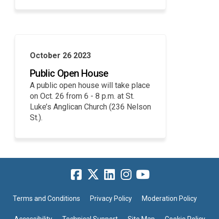
October 26 2023
Public Open House
A public open house will take place
on Oct. 26 from 6 - 8 p.m. at St.
Luke’s Anglican Church (236 Nelson
St.).
Terms and Conditions
Privacy Policy
Moderation Policy