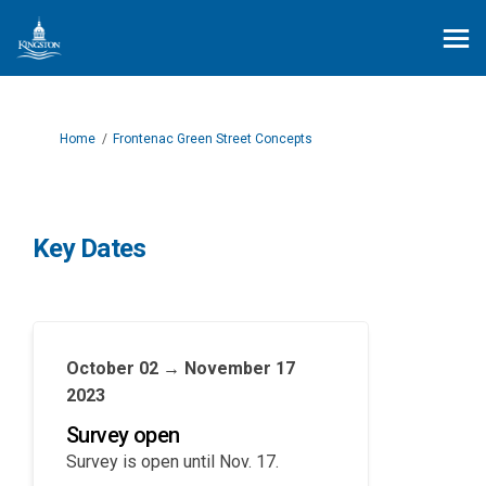
You are here:
Home
Frontenac Green Street Concepts
Key Dates
October 02 → November 17
2023
Survey open
Survey is open until Nov. 17.