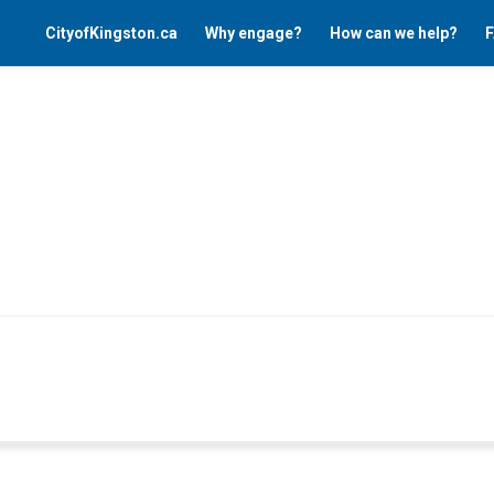
CityofKingston.ca
Why engage?
How can we help?
F