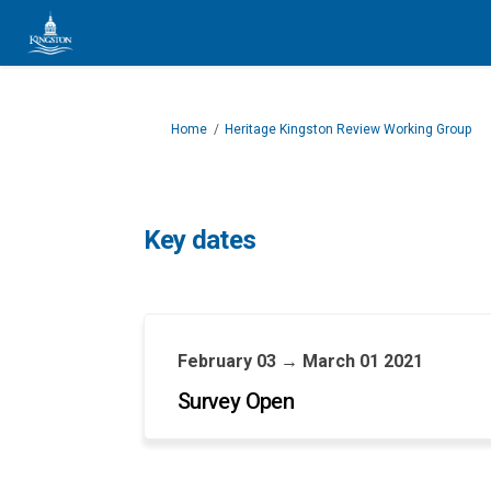
You are here:
Home
Heritage Kingston Review Working Group
Key dates
February 03 → March 01 2021
Survey Open