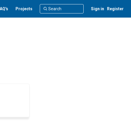
AQ's
Projects
Sign in
Register