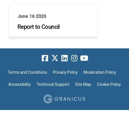
June 16 2020
Report to Council
Terms and Conditions
Privacy Policy
Moderation Policy
Accessibility
Technical Support
Site Map
Cookie Policy