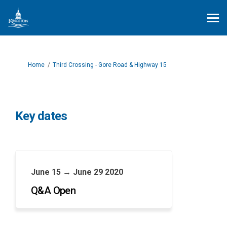
You are here:
Home
Third Crossing - Gore Road & Highway 15
Key dates
June 15 → June 29 2020
Q&A Open