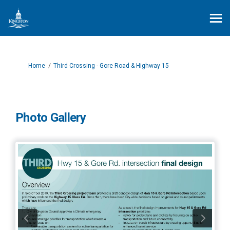
You are here:
Home
Third Crossing - Gore Road & Highway 15
Photo Gallery