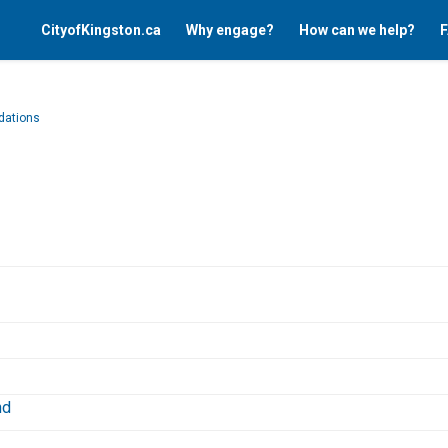
CityofKingston.ca
Why engage?
How can we help?
F
ations
nk)
(External link)
nd
External link)