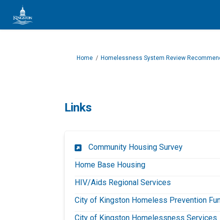
You are here:
Home
Homelessness System Review Recommend
Links
(External li
Community Housing Survey
(External link)
Home Base Housing
(External link)
HIV/Aids Regional Services
City of Kingston Homeless Prevention Fu
(
City of Kingston Homelessness Services