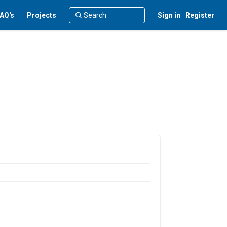
AQ's
Projects
Sign in
Register