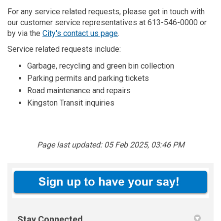
For any service related requests, please get in touch with
our customer service representatives at 613-546-0000 or
(External link)
by via the
City's contact us page
.
Service related requests include:
Garbage, recycling and green bin collection
Parking permits and parking tickets
Road maintenance and repairs
Kingston Transit inquiries
Page last updated: 05 Feb 2025, 03:46 PM
Stay Connected