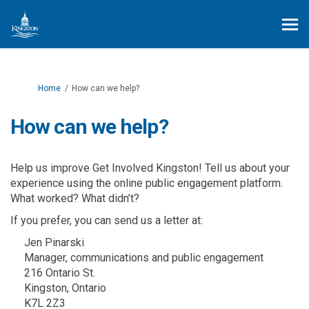
You are here:
Home
How can we help?
How can we help?
Help us improve Get Involved Kingston! Tell us about your
experience using the online public engagement platform.
What worked? What didn’t?
If you prefer, you can send us a letter at:
Jen Pinarski
Manager, communications and public engagement
216 Ontario St.
Kingston, Ontario
K7L 2Z3