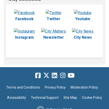
(External link)
(External link)
(External l
Facebook
Twitter
Youtube
(External link)
(External link)
(External 
Instagram
Newsletter
City News
Terms and Conditions
Privacy Policy
Moderation Policy
Accessibility
Technical Support
Site Map
Cookie Policy