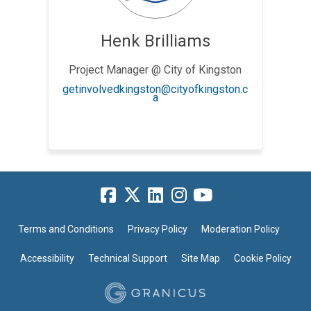
Henk Brilliams
Project Manager @ City of Kingston
getinvolvedkingston@cityofkingston.c
(External link)
a
Terms and Conditions
Privacy Policy
Moderation Policy
Accessibility
Technical Support
Site Map
Cookie Policy