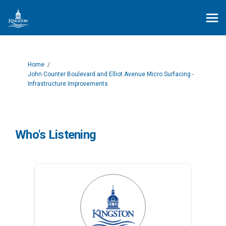
You are here:
Home
John Counter Boulevard and Elliot Avenue Micro Surfacing -
Infrastructure Improvements
Who's Listening