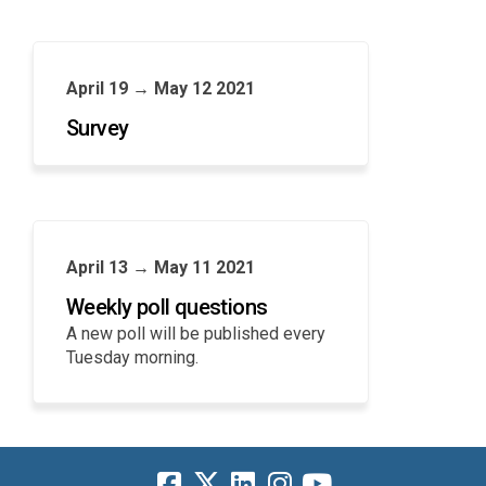
April 19 → May 12 2021
Survey
April 13 → May 11 2021
Weekly poll questions
A new poll will be published every
Tuesday morning.