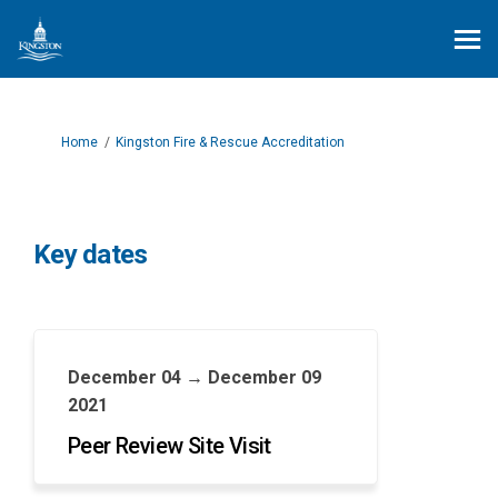
You are here:
Home
Kingston Fire & Rescue Accreditation
Key dates
December 04 → December 09
2021
Peer Review Site Visit