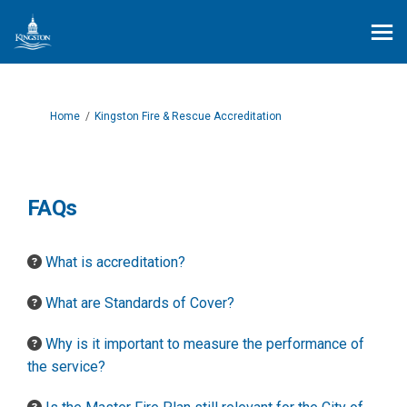
You are here:
Home
Kingston Fire & Rescue Accreditation
FAQs
What is accreditation?
What are Standards of Cover?
Why is it important to measure the performance of
the service?