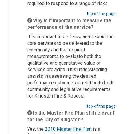
required to respond to a range of risks.
top of the page
Why is it important to measure the
performance of the service?
It is important to be transparent about the
core services to be delivered to the
community and the required
measurements to evaluate both the
qualitative and quantitative value of
services provided. This understanding
assists in assessing the desired
performance outcomes in relation to both
community and legislative requirements
for Kingston Fire & Rescue.
top of the page
Is the Master Fire Plan still relevant
for the City of Kingston?
(External link)
Yes, the
2010 Master Fire Plan
is a