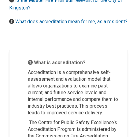
Is the Master Fire Plan still relevant for the City of
Kingston?
What does accreditation mean for me, as a resident?
What is accreditation?
Accreditation is a comprehensive self-
assessment and evaluation model that
allows organizations to examine past,
current, and future service levels and
internal performance and compare them to
industry best practices. This process
leads to improved service delivery.
The Centre for Public Safety Excellence’s
Accreditation Program is administered by
the Commission on Fire Accreditation