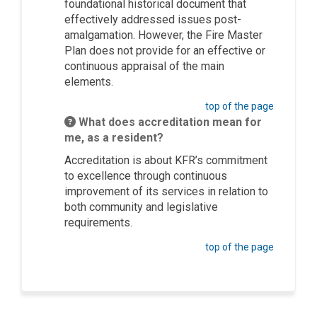
foundational historical document that
effectively addressed issues post-
amalgamation. However, the Fire Master
Plan does not provide for an effective or
continuous appraisal of the main
elements.
top of the page
What does accreditation mean for
me, as a resident?
Accreditation is about KFR’s commitment
to excellence through continuous
improvement of its services in relation to
both community and legislative
requirements.
top of the page