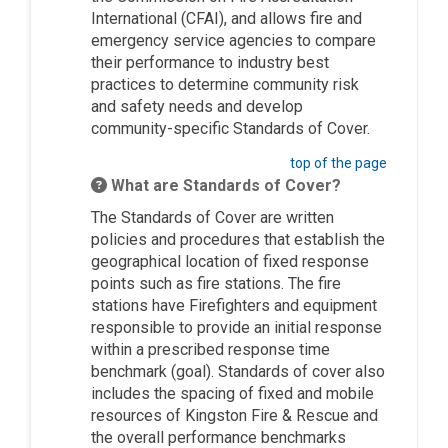
International (CFAI), and allows fire and
emergency service agencies to compare
their performance to industry best
practices to determine community risk
and safety needs and develop
community-specific Standards of Cover.
top of the page
What are Standards of Cover?
The Standards of Cover are written
policies and procedures that establish the
geographical location of fixed response
points such as fire stations. The fire
stations have Firefighters and equipment
responsible to provide an initial response
within a prescribed response time
benchmark (goal). Standards of cover also
includes the spacing of fixed and mobile
resources of Kingston Fire & Rescue and
the overall performance benchmarks