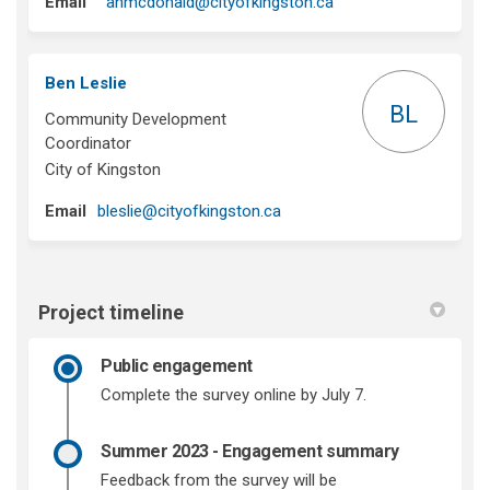
(External link)
Email
anmcdonald@cityofkingston.ca
Ben Leslie
BL
Community Development
Coordinator
City of Kingston
(External link)
Email
bleslie@cityofkingston.ca
Project timeline
Public engagement
Complete the survey online by July 7.
Summer 2023 - Engagement summary
Feedback from the survey will be