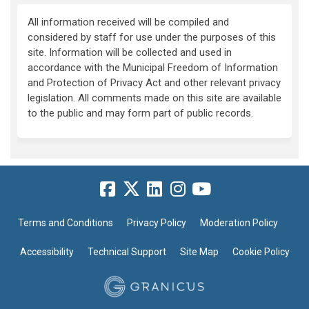
All information received will be compiled and
considered by staff for use under the purposes of this
site. Information will be collected and used in
accordance with the Municipal Freedom of Information
and Protection of Privacy Act and other relevant privacy
legislation. All comments made on this site are available
to the public and may form part of public records.
Terms and Conditions
Privacy Policy
Moderation Policy
Accessibility
Technical Support
Site Map
Cookie Policy