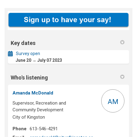
Key dates
Survey open
June 20 → July 07 2023
Who's listening
Amanda McDonald
AM
Supervisor, Recreation and
Community Development
City of Kingston
Phone
613-546-4291