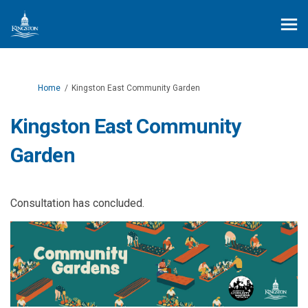
You are here:
Home
Kingston East Community Garden
Kingston East Community
Garden
Consultation has concluded.