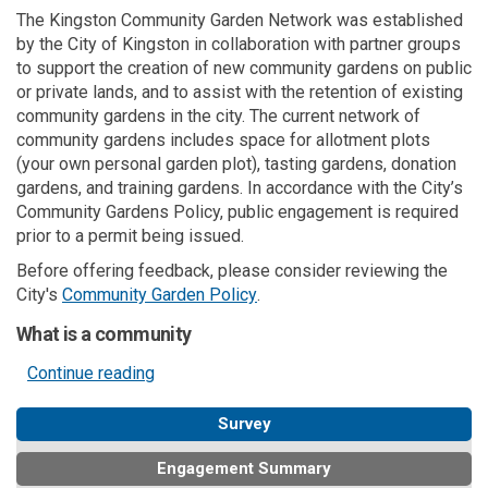
The Kingston Community Garden Network was established
by the City of Kingston in collaboration with partner groups
to support the creation of new community gardens on public
or private lands, and to assist with the retention of existing
community gardens in the city. The current network of
community gardens includes space for allotment plots
(your own personal garden plot), tasting gardens, donation
gardens, and training gardens. In accordance with the City’s
Community Gardens Policy, public engagement is required
prior to a permit being issued.
Before offering feedback, please consider reviewing the
(External link)
City's
Community Garden Policy
.
What is a community
Continue reading
Survey
Engagement Summary