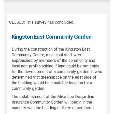
CLOSED: This survey has concluded.
Kingston East Community Garden
During the construction of the Kingston East
Community Centre, municipal staff were
approached by members of the community and
local non-profits asking if land could be set aside
for the development of a community garden. It was
determined that greenspace on the east side of
the building would be a suitable location for a
community garden.
The establishment of the Mike Lee Desjardins
Insurance Community Garden will begin in the
summer with the building of three raised beds.