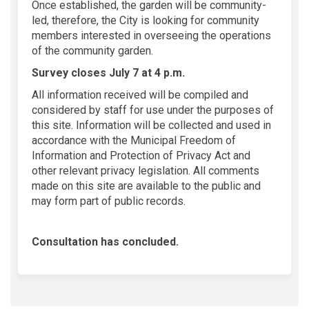
Once established, the garden will be community-
led, therefore, the City is looking for community
members interested in overseeing the operations
of the community garden.
Survey closes July 7 at 4 p.m.
All information received will be compiled and
considered by staff for use under the purposes of
this site. Information will be collected and used in
accordance with the Municipal Freedom of
Information and Protection of Privacy Act and
other relevant privacy legislation. All comments
made on this site are available to the public and
may form part of public records.
Consultation has concluded.