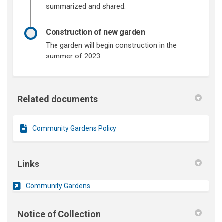
summarized and shared.
Construction of new garden
The garden will begin construction in the
summer of 2023.
Related documents
Community Gardens Policy
Links
(External link)
Community Gardens
Notice of Collection