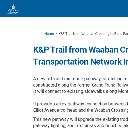
You are here:
Home
K&P Trail from Waaban Crossing to Belle Pa
K&P Trail from Waaban Cro
Transportation Network 
A new off-road multi-use pathway, stretching m
constructed along the former Grand Trunk Railw
It will connect to existing sidewalks along Mont
It provides a key pathway connection between 
Elliot Avenue trailhead and the Waaban Crossin
This new pathway will upgrade the existing tro
pathway lighting, and rest areas and benches alo