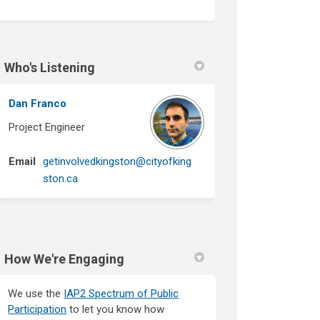
Who's Listening
Dan Franco
Project Engineer
Email
getinvolvedkingston@cityofking
(External link)
ston.ca
How We're Engaging
We use the
IAP2 Spectrum of Public
Participation
to let you know how