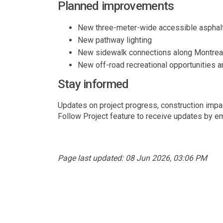
Planned improvements
New three-meter-wide accessible asphalt
New pathway lighting
New sidewalk connections along Montreal
New off-road recreational opportunities 
Stay informed
Updates on project progress, construction impac
Follow Project feature to receive updates by em
Page last updated: 08 Jun 2026, 03:06 PM