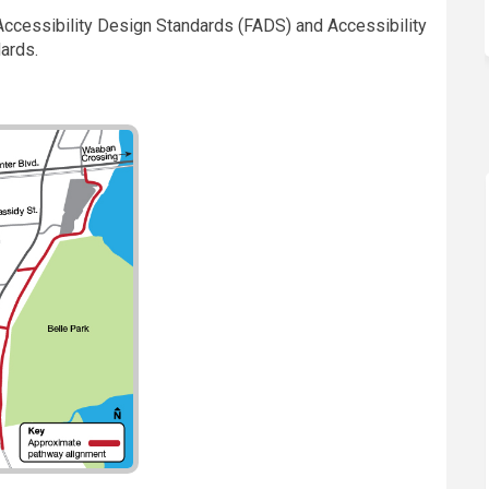
y Accessibility Design Standards (FADS) and Accessibility
dards.