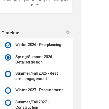
25 members of your community are following this
project
Timeline
Winter 2026 - Pre-planning
Spring/Summer 2026 -
Detailed design
Summer/Fall 2026 - Rest
area engagement
Winter 2027 - Procurement
Summer/Fall 2027 -
Construction