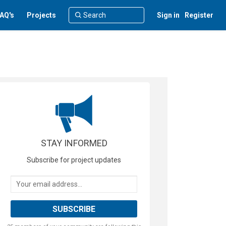
AQ's
Projects
Sign in
Register
STAY INFORMED
Subscribe for project updates
Your email address...