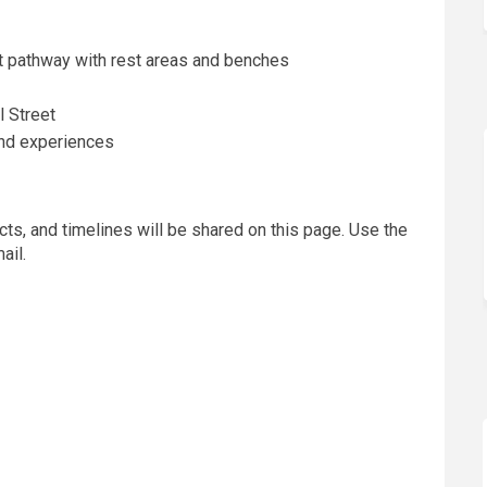
 pathway with rest areas and benches
 Street
and experiences
ts, and timelines will be shared on this page. Use the
ail.