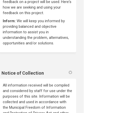
feedback on a project will be used. Here's
how we are seeking and using your
feedback on this project.
Inform:
We will keep you informed by
providing balanced and objective
information to assist you in
understanding the problem, alternatives,
opportunities and/or solutions.
Notice of Collection
All information received will be compiled
and considered by staff for use under the
purposes of this site. Information will be
collected and used in accordance with
the Municipal Freedom of Information