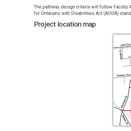
The pathway design criteria will follow Facilit
for Ontarians with Disabilities Act (AODA) stan
Project location map