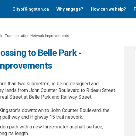
CityofKingston.ca
Why engage?
How can we help?
F
rk - Transportation Network Improvements
ssing to Belle Park -
Improvements
ore than two kilometres, is being designed and
ay lands from John Counter Boulevard to Rideau Street.
real Street at Belle Park and Railway Street.
Kingston’s downtown to John Counter Boulevard, the
g pathway and Highway 15 trail network.
dden path with a new three-meter asphalt surface,
ng its length.