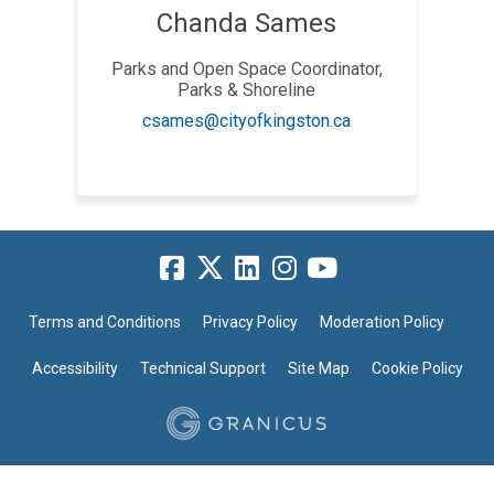
Chanda Sames
Parks and Open Space Coordinator,
Parks & Shoreline
(External link)
csames@cityofkingston.ca
Terms and Conditions
Privacy Policy
Moderation Policy
Accessibility
Technical Support
Site Map
Cookie Policy