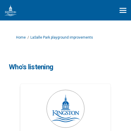
You are here:
Home
LaSalle Park playground improvements
Who's listening