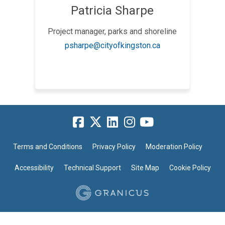
Patricia Sharpe
Project manager, parks and shoreline
(External link)
psharpe@cityofkingston.ca
Terms and Conditions
Privacy Policy
Moderation Policy
Accessibility
Technical Support
Site Map
Cookie Policy