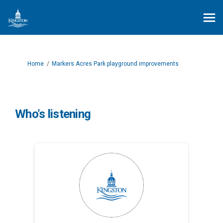
You are here:
Home
Markers Acres Park playground improvements
Who's listening