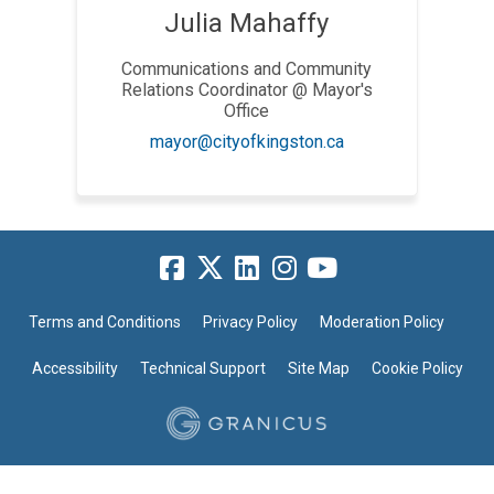
Julia Mahaffy
Communications and Community
Relations Coordinator @ Mayor's
Office
(External link)
mayor@cityofkingston.ca
Terms and Conditions
Privacy Policy
Moderation Policy
Accessibility
Technical Support
Site Map
Cookie Policy