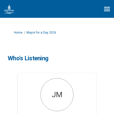
You are here:
Home
Mayor for a Day 2026
Who's Listening
JM