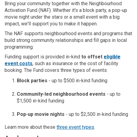
Bring your community together with the
Neighbourhood
Activation Fund (NAF). Whether
it's
a
block part
y
,
a
pop-up
movie
night
under the stars or
a
small event with
a big
impact
,
we'll
support you to make it happen.
The NAF
supports
neighbourhood
events and programs that
build strong community relationships
and fill gaps in local
programming.
Funding support is provided in-kind
to offset
eligible
event costs
, such as insurance or the cost of facility
booking.
The Fund covers three types of events:
Block parties
- up to $500 in-kind funding
Community-led
neighbourhood
events
- up to
$1,500 in-kind funding
Pop-up movie nights
- up to $2,500 in-kind funding
Learn more about these
three event types
.