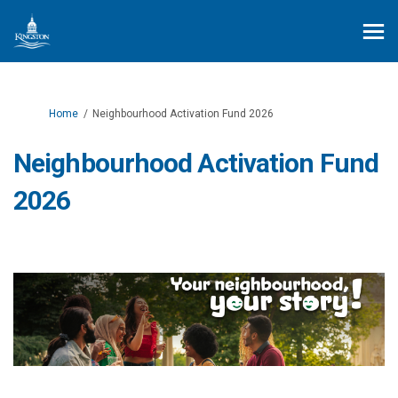
You are here:
Home
Neighbourhood Activation Fund 2026
Neighbourhood Activation Fund
2026