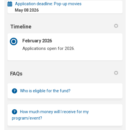
Application deadline: Pop-up movies
May 08 2026
Timeline
February 2026
Applications open for 2026.
FAQs
Who is eligible for the fund?
How much money will I receive for my
program/event?