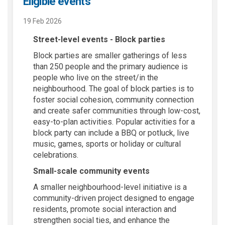
Eligible events
19 Feb 2026
Street-level events - Block parties
Block parties are smaller gatherings of less
than 250 people and the primary audience is
people who live on the street/in the
neighbourhood. The goal of block parties is to
foster social cohesion, community connection
and create safer communities through low-cost,
easy-to-plan activities. Popular activities for a
block party can include a BBQ or potluck, live
music, games, sports or holiday or cultural
celebrations.
Small-scale community events
A smaller neighbourhood-level initiative is a
community-driven project designed to engage
residents, promote social interaction and
strengthen social ties, and enhance the