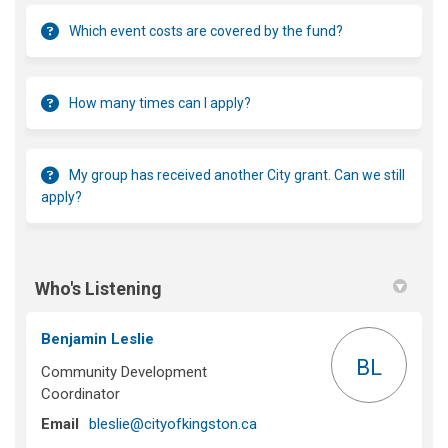
Which event costs are covered by the fund?
How many times can I apply?
My group has received another City grant. Can we still
apply?
Who's Listening
Benjamin Leslie
BL
Community Development
Coordinator
(External link)
Email
bleslie@cityofkingston.ca