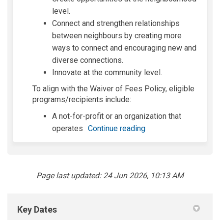
level.
Connect and strengthen relationships
between neighbours by creating more
ways to connect and encouraging new and
diverse connections.
Innovate at the community level.
To align with the Waiver of Fees Policy,
eligible
programs/recipients include:
A not-for-profit or an organization that
operates
Continue reading
Page last updated: 24 Jun 2026, 10:13 AM
Key Dates