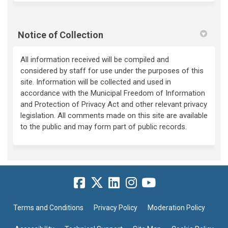
Notice of Collection
All information received will be compiled and
considered by staff for use under the purposes of this
site. Information will be collected and used in
accordance with the Municipal Freedom of Information
and Protection of Privacy Act and other relevant privacy
legislation. All comments made on this site are available
to the public and may form part of public records.
Terms and Conditions
Privacy Policy
Moderation Policy