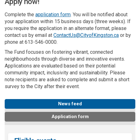
Apply now!
Complete the
application form
. You will be notified about
your application within 15 business days (three weeks).
If
you require the application in an alternate format, please
(External l
contact us by email at
ContactUs@CityofKingston.ca
or by
phone at 613-546-0000.
The Fund
focus
es
on fostering vibrant, connected
neighbourhoods
through diverse and innovative events.
Applications are evaluated based on their potential
community impact,
inclusivity
and sustainability.
Please
note r
ecipients are asked to complete and submit a short
survey to the
City
after their event.
News feed
Application form