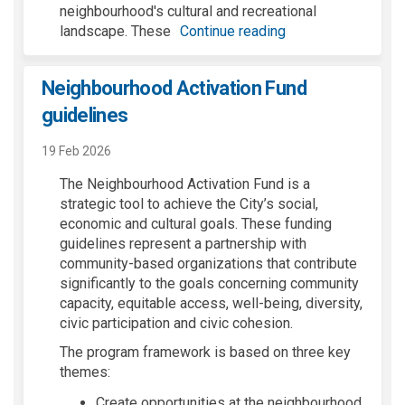
neighbourhood's cultural and recreational
landscape. These
Continue reading
Neighbourhood Activation Fund
guidelines
19 Feb 2026
The Neighbourhood Activation Fund is a
strategic tool to achieve the City’s social,
economic and cultural goals. These funding
guidelines represent a partnership with
community-based organizations that contribute
significantly to the goals concerning community
capacity, equitable access, well-being, diversity,
civic participation and civic cohesion.
The program framework is based on three key
themes:
Create opportunities at the neighbourhood