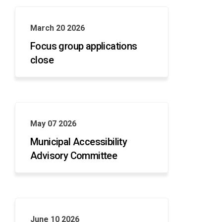
March 20 2026
Focus group applications
close
May 07 2026
Municipal Accessibility
Advisory Committee
June 10 2026