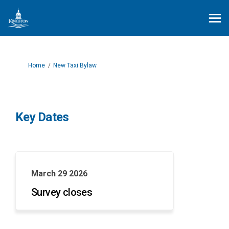
You are here:
Home
New Taxi Bylaw
Key Dates
March 29 2026
Survey closes