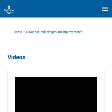
You are here:
Home
O'Connor Park playground improvements
Videos