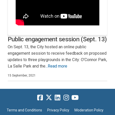
Public engagement session (Sept. 13)
On Sept. 13, the City hosted an online public
engagement session to receive feedback on proposed
updates to three playgrounds in the City: O’Connor Park,
La Salle Park and the
...Read more
15 September, 2021
Terms and Conditions
Privacy Policy
Moderation Policy