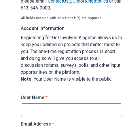
please email
ContactUs@CityofKingston.ca
or call
613-546-0000.
All fields marked with an asterisk (*) are required
Account Information
Registering for Get Involved Kingston allows us to
keep you updated on projects that matter most to
you. The one-time registration process is short
and doing so will give you access to all
discussion forums, surveys, polls, and other input
opportunities on the platform.
Note:
Your User Name is visible to the public.
* required
User Name
*
* required
Email Address
*