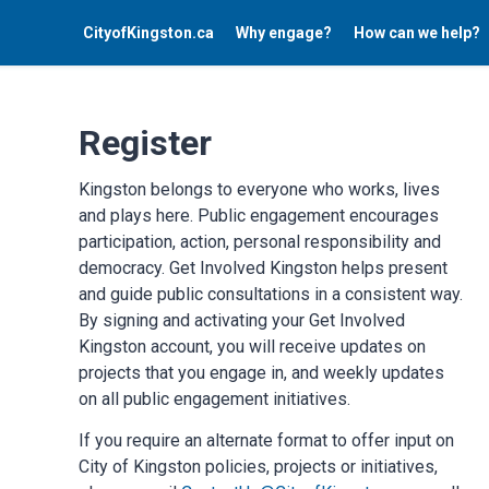
CityofKingston.ca
Why engage?
How can we help?
Register
Kingston belongs to everyone who works, lives
and plays here. Public engagement encourages
participation, action, personal responsibility and
democracy. Get Involved Kingston helps present
and guide public consultations in a consistent way.
By signing and activating your Get Involved
Kingston account, you will receive updates on
projects that you engage in, and weekly updates
on all public engagement initiatives.
If you require an alternate format to offer input on
City of Kingston policies, projects or initiatives,