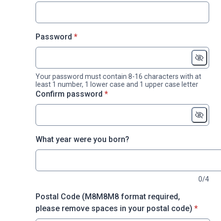
* required
Password
*
Your password must contain 8-16 characters with at
least 1 number, 1 lower case and 1 upper case letter
* required
Confirm password
*
What year were you born?
0/4
Postal Code (M8M8M8 format required,
* requir
please remove spaces in your postal code)
*