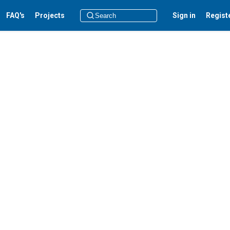
FAQ's
Projects
Sign in
Regist