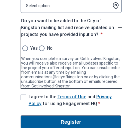
Select option
Do you want to be added to the City of
Kingston mailing list and receive updates on
* required
projects you have provided input on?
*
Yes
No
When you complete a survey on Get Involved Kingston,
you will receive also receive email updates specific to
the project you offered input on. You can unsubscribe
from emails at any time by emailing
communications@cityofkingston.ca or by clicking the
unsubscribe button at the bottom of emails received
from Get Involved Kingston.
I agree to the
Terms of Use
and
Privacy
* required
Policy
for using Engagement HQ
*
Register