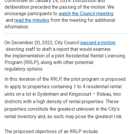
Committee on January 24, 2024
. Discussion and
deliberation preceded the passing of the motion. We
encourage participants to
watch the Council meeting
(External link)
(External link)
and
read the minutes
from the meeting for additional
information.
On
December 20, 2022,
City
C
ouncil
passed a motion
(External link)
directing staff
to draft a
report
that would
examine
the
implement
ation of
a pilot Residential Rental Licensing
Program (RRLP)
, along with other
potential
regulat
ory
options
.
In t
his
iteration of the RRLP, the p
ilot p
rogram
is proposed
to
apply to properties
containing
1 to 4 residential rental
units on a lot in Sydenham and
Kingscourt
– Rideau, two
districts with a high density of rental properties.
These
properties
constitute
the greatest unknown in the City’s
rental inventory and, as such, may pose the greatest risk
.
The
proposed
objectives
of
an RRLP include: