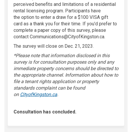
perceived
benefits and limitations
of a residential
rental licensing program.
Participants have
the
option
to enter a draw for a
$100 VISA gift
card
as a thank you for their time.
If
you’d
prefer to
complete
a paper
copy of this survey, please
contact Communications@CityofKingston.ca
.
The survey will close on Dec. 21, 2023.
*Please note that information
disclosed
in this
survey is for consultation purposes only and any
immediate property concerns should be directed to
the
appropriate channel
.
Information about
how to
file a tenant rights application or property
standards complaint
can be found
(External link)
on
CityofKingston.ca
.
Consultation has concluded.