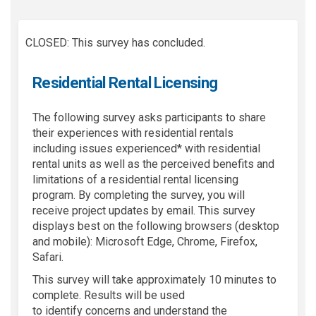
CLOSED: This survey has concluded.
Residential Rental Licensing
Th
e following
survey asks participants to share
their experiences with residential rentals
including
issues experienced*
with residential
rental units as well as the perceived benefits and
limitations of a residential rental licensing
program. By completing the survey, you will
receive project updates by email. This survey
displays best on the following browsers (desktop
and mobile): Microsoft Edge, Chrome, Firefox,
Safari.
This survey will take approximately
10 minutes
to
complete.
Results will be used
to
identify
concerns and understand
the