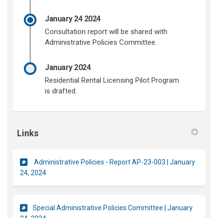
January 24 2024
Consultation report will be shared with
Administrative Policies Committee.
January 2024
Residential Rental Licensing Pilot Program
is drafted.
Links
Administrative Policies - Report AP-23-003 | January
(External link)
24, 2024
Special Administrative Policies Committee | January
(External link)