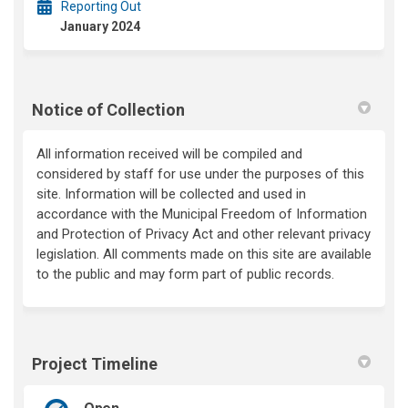
Reporting Out
January 2024
Notice of Collection
All information received will be compiled and
considered by staff for use under the purposes of this
site.
Information will be collected and used
in
accordance with
the Municipal Freedom of Information
and Protection of Privacy Act and other relevant privacy
legi
slation. All comments made on this site are available
to the public and may form part of public records.
Project Timeline