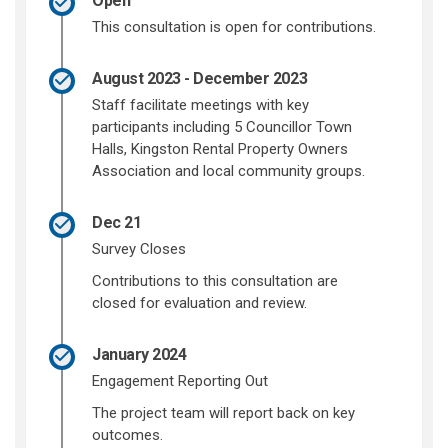
Open
This consultation is open for contributions.
August 2023 - December 2023
Staff facilitate meetings with key
participants including 5 Councillor Town
Halls, Kingston Rental Property Owners
Association and local community groups.
Dec 21
Survey Closes
Contributions to this consultation are
closed for evaluation and review.
January 2024
Engagement Reporting Out
The project team will report back on key
outcomes.