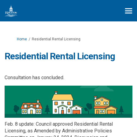
You are here:
Home
Residential Rental Licensing
Residential Rental Licensing
Consultation has concluded.
Feb. 8 update:
Council approved Residential Rental
Licensing, as Amended by Administrative Policies