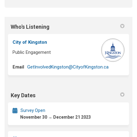
Who's Listening
City of Kingston
Public Engagement
(External link)
Email
GetInvolvedKingston@CityofKingston.ca
Key Dates
Survey Open
November 30 → December 21 2023