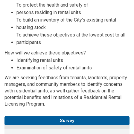
To protect the health and safety of
persons
residing
in rental units
To build an inventory of the City’s existing rental
housing stock
To achieve these
objectives
at the lowest cost to all
participants
How will we achieve these
objectives
?
Identifying
rental units
Examination of safety of rental units
We are seeking feedback from
tenants, landlords, property
managers, and community members
to
identify
concerns
with residential units, as well gather feedback on the
potential benefits and limitations of a
Residential Rental
Licensing Program.
Survey