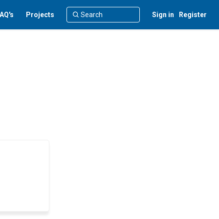
AQ's
Projects
Sign in
Register