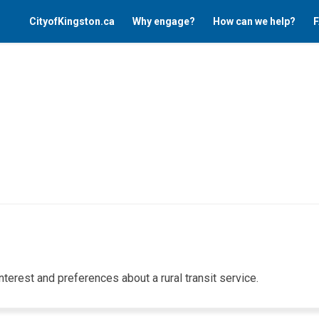
CityofKingston.ca
Why engage?
How can we help?
F
interest
and preferences
about
a rural transit service.