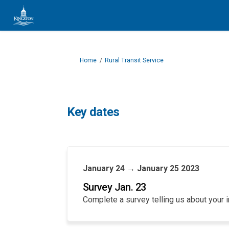
You are here:
Home
Rural Transit Service
Key dates
January 24 → January 25 2023
Survey Jan. 23
Complete a survey telling us about your