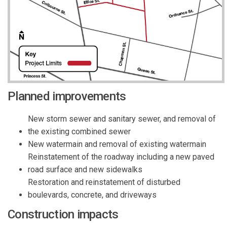
Planned improvements
New storm sewer and sanitary sewer, and removal of
the existing combined sewer
New watermain and removal of existing watermain
Reinstatement of the roadway including a new paved
road surface and new sidewalks
Restoration and reinstatement of disturbed
boulevards, concrete, and driveways
Construction impacts