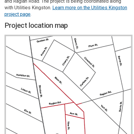
and Raglan Road. The project is being coordinated along
with Utilities Kingston.
Learn more on the Utilities Kingston
(External link)
(External link)
(External link)
(External link)
project page
.
Project location map