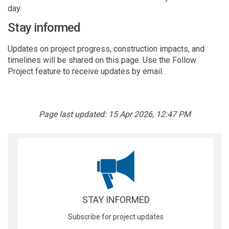
day.
Stay informed
Updates on project progress, construction impacts, and
timelines will be shared on this page. Use the Follow
Project feature to receive updates by email.
Page last updated: 15 Apr 2026, 12:47 PM
STAY INFORMED
Subscribe for project updates