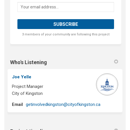
Your email address...
3 members of your community are following this project
Who's Listening
Joe Yelle
Project Manager
City of Kingston
(External link)
Email
getinvolvedkingston@cityofkingston.ca