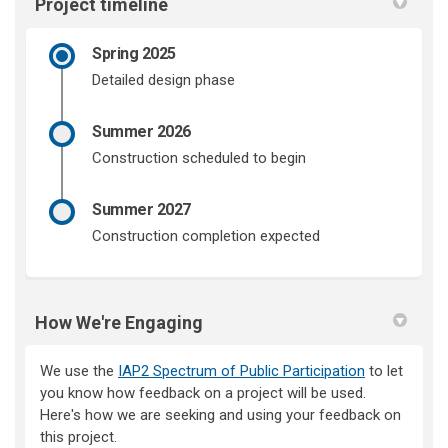
Project timeline
Spring 2025
Detailed design phase
Summer 2026
Construction scheduled to begin
Summer 2027
Construction completion expected
How We're Engaging
We use the
IAP2 Spectrum of Public Participation
to let
you know how feedback on a project will be used.
Here's how we are seeking and using your feedback on
this project.