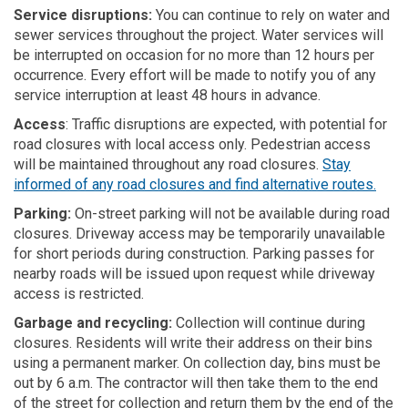
Service disruptions:
You can continue to rely on water and
sewer services throughout the project. Water services will
be interrupted on occasion for no more than 12 hours per
occurrence. Every effort will be made to notify you of any
service interruption at least 48 hours in advance.
Access
: Traffic disruptions are expected, with potential for
road closures with local access only. Pedestrian access
will be maintained throughout any road closures.
Stay
(Exte
informed of any road closures and find alternative routes.
Parking:
On-street parking will not be available during road
closures. Driveway access may be
temporarily
unavailable
for short periods during construction. Parking passes for
nearby roads will be issued upon request while driveway
access is restricted.
Garbage and recycling:
Collection will continue during
closures. Residents will write their address on their bins
using a permanent marker. On collection day, bins must be
out by 6 a.m. The contractor will then take them to the end
of the street for collection and return them by the end of the