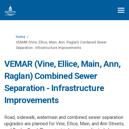
You are here:
Home
VEMAR (Vine, Ellice, Main, Ann, Raglan) Combined Sewer
Separation - Infrastructure Improvements
VEMAR (Vine, Ellice, Main, Ann,
Raglan) Combined Sewer
Separation - Infrastructure
Improvements
Road, sidewalk, watermain and combined sewer separation
upgrades are planned for Vine, Ellice, Main, and Ann Streets,