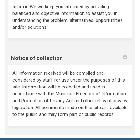
Inform:
We will keep you informed by providing
balanced and objective information to assist you in
understanding the problem, alternatives, opportunities
and/or solutions.
Notice of collection
All information received will be compiled and
considered by staff for use under the purposes of this
site. Information will be collected and used in
accordance with the Municipal Freedom of Information
and Protection of Privacy Act and other relevant privacy
legislation. All comments made on this site are available
to the public and may form part of public records.