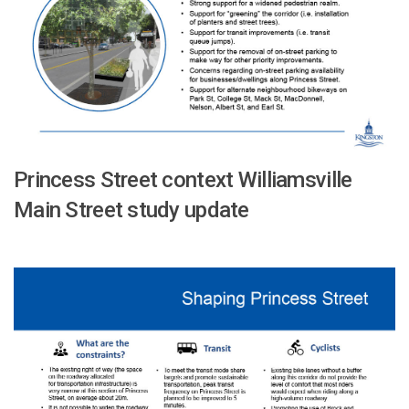
Princess Street context Williamsville
Main Street study update