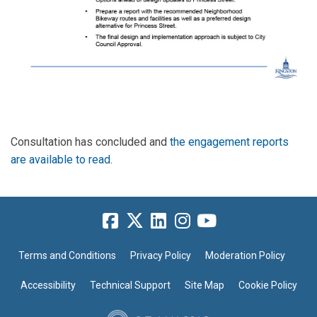
Consultation has concluded and
the engagement reports
are available to read
.
Terms and Conditions
Privacy Policy
Moderation Policy
Accessibility
Technical Support
Site Map
Cookie Policy