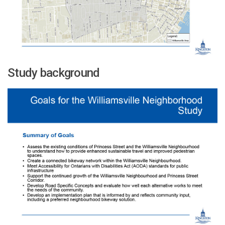
Study background