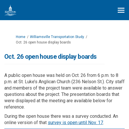
You are here:
Home
Williamsville Transportation Study
Oct. 26 open house display boards
Oct. 26 open house display boards
A public open house was held on Oct. 26 from 6 p.m. to 8
p.m. at St. Luke’s Anglican Church (236 Nelson St.). City staff
and members of the project team were available to answer
questions about the project. The presentation boards that
were displayed at the meeting are available below for
reference.
During the open house there was a survey conducted. An
online version of that
survey is open until Nov. 17
.