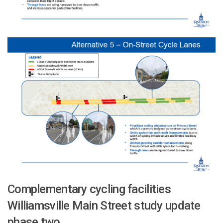
Complementary cycling facilities
Williamsville Main Street study update
phase two