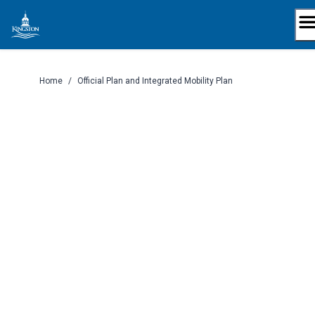
Skip
to
content
Home
/
Official Plan and Integrated Mobility Plan